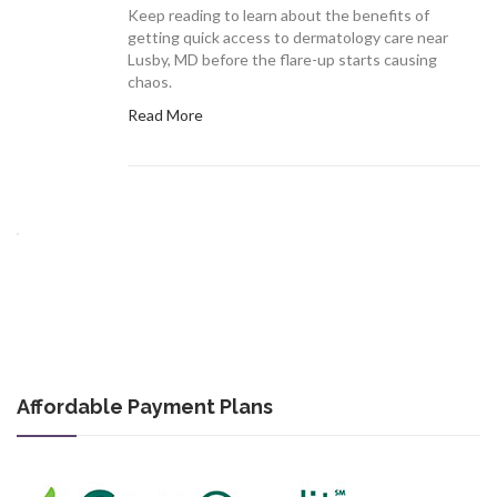
Keep reading to learn about the benefits of
getting quick access to dermatology care near
Lusby, MD before the flare-up starts causing
chaos.
Read More
Affordable Payment Plans