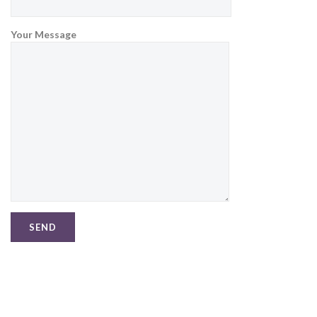
Your Message