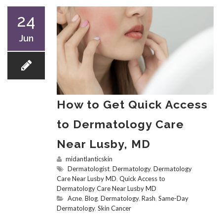
24
Jun
How to Get Quick Access
to Dermatology Care
Near Lusby, MD
midantlanticskin
Dermatologist
,
Dermatology
,
Dermatology
Care Near Lusby MD
,
Quick Access to
Dermatology Care Near Lusby MD
Acne
,
Blog
,
Dermatology
,
Rash
,
Same-Day
Dermatology
,
Skin Cancer