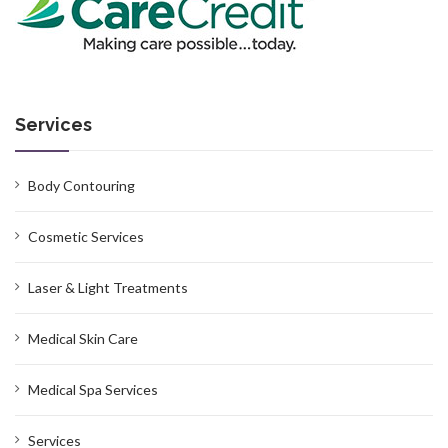
Services
Body Contouring
Cosmetic Services
Laser & Light Treatments
Medical Skin Care
Medical Spa Services
Services