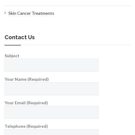
Skin Cancer Treatments
Contact Us
Subject
Your Name (Required)
Your Email (Required)
Telephone (Required)