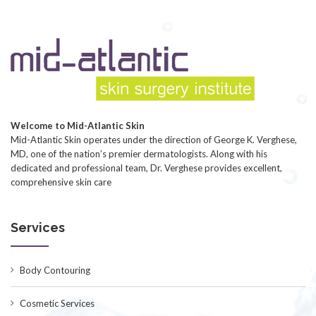
Welcome to Mid-Atlantic Skin
Mid-Atlantic Skin operates under the direction of George K. Verghese,
MD, one of the nation’s premier dermatologists. Along with his
dedicated and professional team, Dr. Verghese provides excellent,
comprehensive skin care
Services
Body Contouring
Cosmetic Services