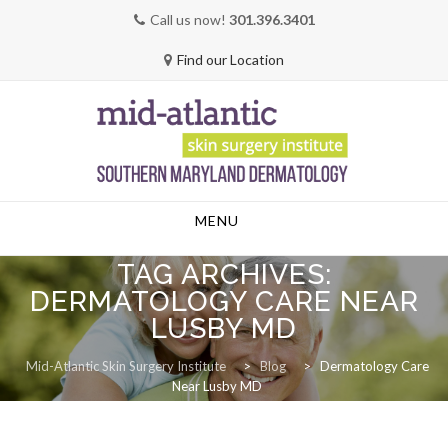
Call us now!
301.396.3401
Find our Location
Skip
MENU
to
content
TAG ARCHIVES:
DERMATOLOGY CARE NEAR
LUSBY MD
Mid-Atlantic Skin Surgery Institute
>
Blog
>
Dermatology Care
Near Lusby MD