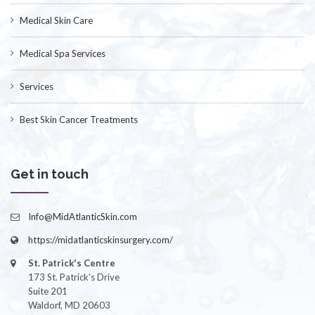
Medical Skin Care
Medical Spa Services
Services
Best Skin Cancer Treatments
Get in touch
Info@MidAtlanticSkin.com
https://midatlanticskinsurgery.com/
St. Patrick's Centre
173 St. Patrick's Drive
Suite 201
Waldorf, MD 20603