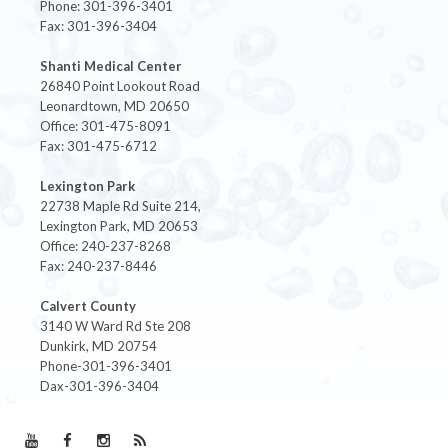
Phone: 301-396-3401
Fax: 301-396-3404
Shanti Medical Center
26840 Point Lookout Road
Leonardtown, MD 20650
Office: 301-475-8091
Fax: 301-475-6712
Lexington Park
22738 Maple Rd Suite 214,
Lexington Park, MD 20653
Office: 240-237-8268
Fax: 240-237-8446
Calvert County
3140 W Ward Rd Ste 208
Dunkirk, MD 20754
Phone-301-396-3401
Dax-301-396-3404