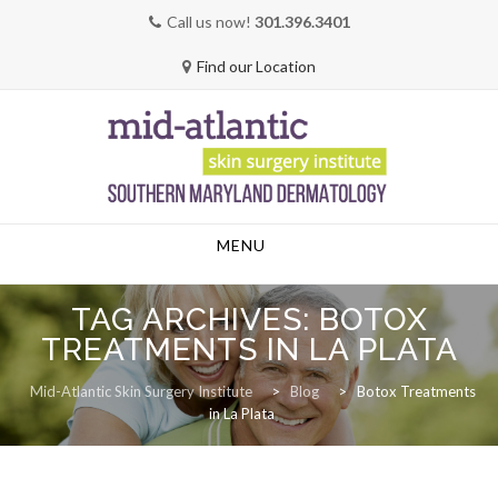
Call us now!
301.396.3401
Find our Location
Skip
MENU
to
content
TAG ARCHIVES:
BOTOX
TREATMENTS IN LA PLATA
Mid-Atlantic Skin Surgery Institute
>
Blog
>
Botox Treatments
in La Plata