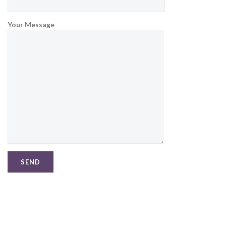
Your Message