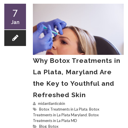
7
Jan
Why Botox Treatments in
La Plata, Maryland Are
the Key to Youthful and
Refreshed Skin
midantlanticskin
Botox Treatments in La Plata
,
Botox
Treatments in La Plata Maryland
,
Botox
Treatments in La Plata MD
Blog
,
Botox