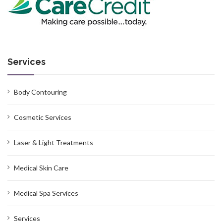
Services
Body Contouring
Cosmetic Services
Laser & Light Treatments
Medical Skin Care
Medical Spa Services
Services