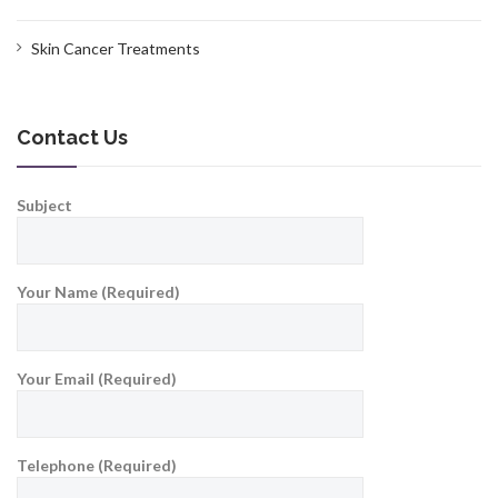
Skin Cancer Treatments
Contact Us
Subject
Your Name (Required)
Your Email (Required)
Telephone (Required)