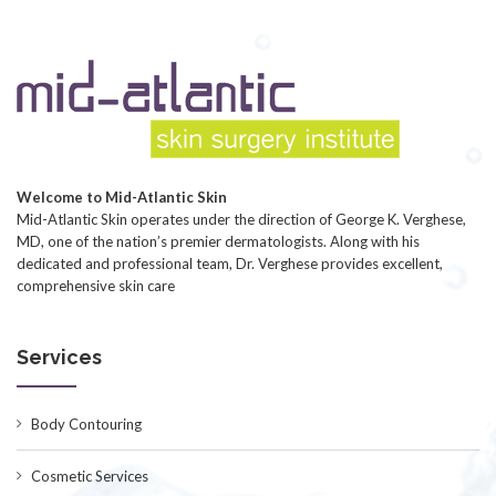
Welcome to Mid-Atlantic Skin
Mid-Atlantic Skin operates under the direction of George K. Verghese,
MD, one of the nation’s premier dermatologists. Along with his
dedicated and professional team, Dr. Verghese provides excellent,
comprehensive skin care
Services
Body Contouring
Cosmetic Services