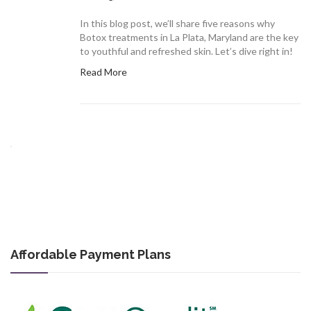
In this blog post, we’ll share five reasons why
Botox treatments in La Plata, Maryland are the key
to youthful and refreshed skin. Let’s dive right in!
Read More
Affordable Payment Plans