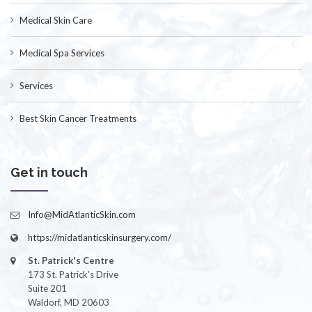
Medical Skin Care
Medical Spa Services
Services
Best Skin Cancer Treatments
Get in touch
Info@MidAtlanticSkin.com
https://midatlanticskinsurgery.com/
St. Patrick's Centre
173 St. Patrick's Drive
Suite 201
Waldorf, MD 20603