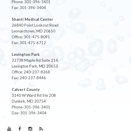
Phone: 301-396-3401
Fax: 301-396-3404
Shanti Medical Center
26840 Point Lookout Road
Leonardtown, MD 20650
Office: 301-475-8091
Fax: 301-475-6712
Lexington Park
22738 Maple Rd Suite 214,
Lexington Park, MD 20653
Office: 240-237-8268
Fax: 240-237-8446
Calvert County
3140 W Ward Rd Ste 208
Dunkirk, MD 20754
Phone-301-396-3401
Dax-301-396-3404