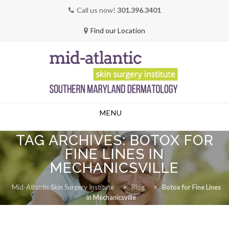
Call us now!
301.396.3401
Find our Location
Skip
MENU
to
content
TAG ARCHIVES:
BOTOX FOR
FINE LINES IN
MECHANICSVILLE
Mid-Atlantic Skin Surgery Institute
>
Blog
>
Botox for Fine Lines
in Mechanicsville