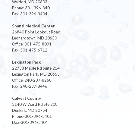
Waldorf, MD 20603
Phone: 301-396-3401
Fax: 301-396-3404
Shanti Medical Center
26840 Point Lookout Road
Leonardtown, MD 20650
Office: 301-475-8091
Fax: 301-475-6712
Lexington Park
22738 Maple Rd Suite 214,
Lexington Park, MD 20653
Office: 240-237-8268
Fax: 240-237-8446
Calvert County
3140 W Ward Rd Ste 208
Dunkirk, MD 20754
Phone-301-396-3401
Dax-301-396-3404