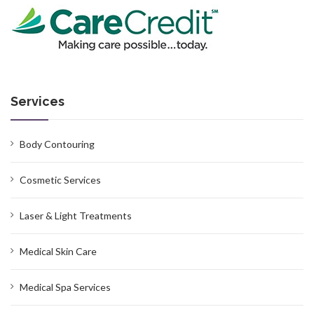
Services
Body Contouring
Cosmetic Services
Laser & Light Treatments
Medical Skin Care
Medical Spa Services