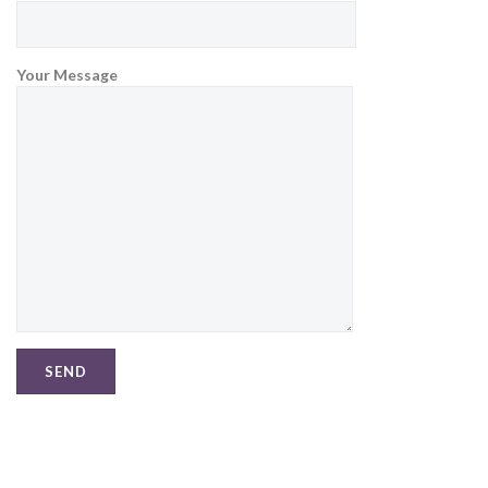
Your Message