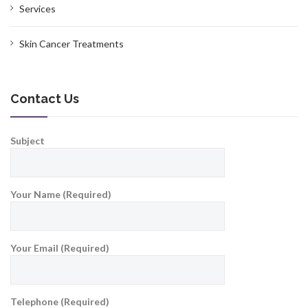
Services
Skin Cancer Treatments
Contact Us
Subject
Your Name (Required)
Your Email (Required)
Telephone (Required)