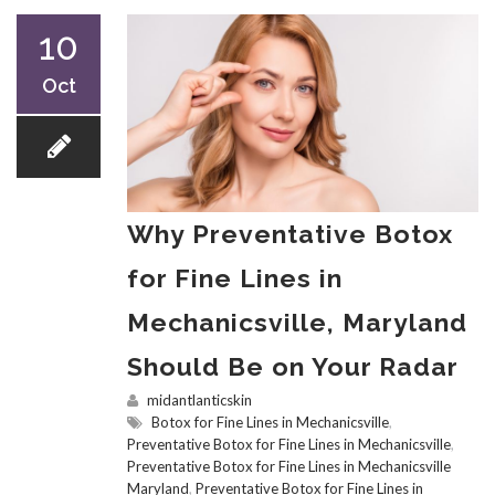
10
Oct
Why Preventative Botox
for Fine Lines in
Mechanicsville, Maryland
Should Be on Your Radar
midantlanticskin
Botox for Fine Lines in Mechanicsville
,
Preventative Botox for Fine Lines in Mechanicsville
,
Preventative Botox for Fine Lines in Mechanicsville
Maryland
,
Preventative Botox for Fine Lines in