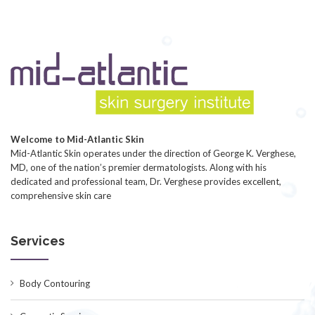
Welcome to Mid-Atlantic Skin
Mid-Atlantic Skin operates under the direction of George K. Verghese,
MD, one of the nation’s premier dermatologists. Along with his
dedicated and professional team, Dr. Verghese provides excellent,
comprehensive skin care
Services
Body Contouring