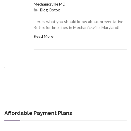
Mechanicsville MD
Blog
,
Botox
Here’s what you should know about preventative
Botox for fine lines in Mechanicsville, Maryland!
Read More
Affordable Payment Plans