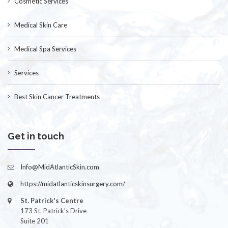
Cosmetic Services
Medical Skin Care
Medical Spa Services
Services
Best Skin Cancer Treatments
Get in touch
Info@MidAtlanticSkin.com
https://midatlanticskinsurgery.com/
St. Patrick's Centre
173 St. Patrick's Drive
Suite 201