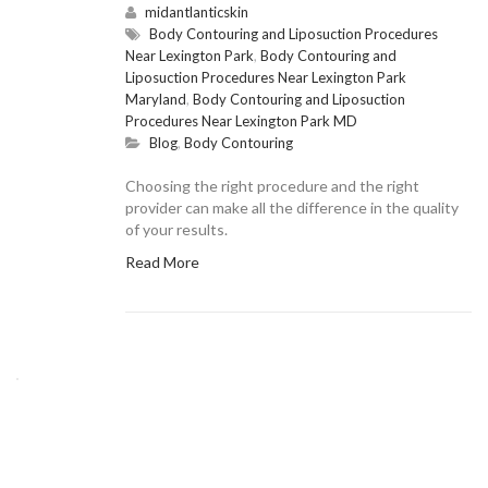
midantlanticskin
Body Contouring and Liposuction Procedures
Near Lexington Park
,
Body Contouring and
Liposuction Procedures Near Lexington Park
Maryland
,
Body Contouring and Liposuction
Procedures Near Lexington Park MD
Blog
,
Body Contouring
Choosing the right procedure and the right
provider can make all the difference in the quality
of your results.
Read More