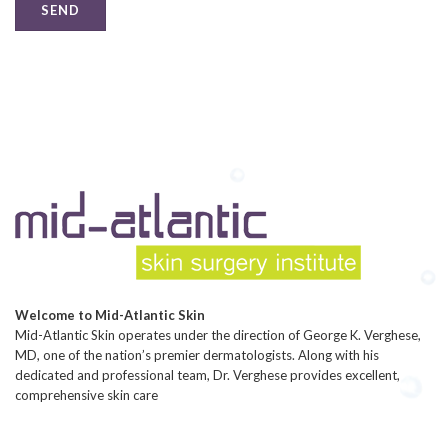
Welcome to Mid-Atlantic Skin
Mid-Atlantic Skin operates under the direction of George K. Verghese,
MD, one of the nation’s premier dermatologists. Along with his
dedicated and professional team, Dr. Verghese provides excellent,
comprehensive skin care