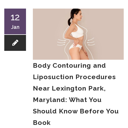
12
Jan
Body Contouring and
Liposuction Procedures
Near Lexington Park,
Maryland: What You
Should Know Before You
Book