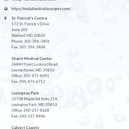
https://midatlanticskinsurgery.com/
St. Patrick's Centre
173 St. Patrick's Drive
Suite 201
Waldorf, MD 20603
Phone: 301-396-3401
Fax: 301-396-3404
Shanti Medical Center
26840 Point Lookout Road
Leonardtown, MD 20650
Office: 301-475-8091
Fax: 301-475-6712
Lexington Park
22738 Maple Rd Suite 214,
Lexington Park, MD 20653
Office: 240-237-8268
Fax: 240-237-8446
Calvert County