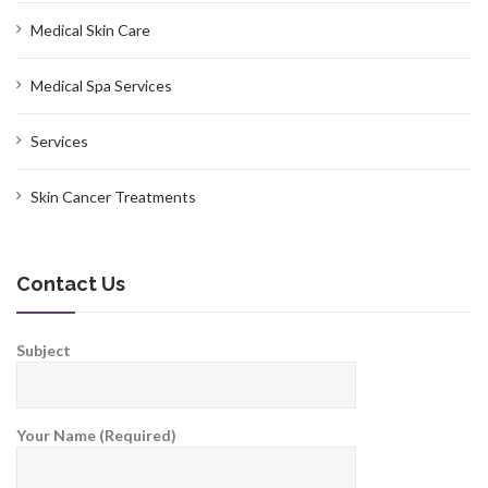
Medical Skin Care
Medical Spa Services
Services
Skin Cancer Treatments
Contact Us
Subject
Your Name (Required)