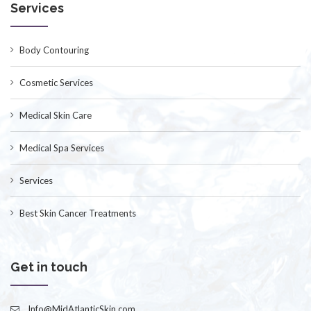
Services
Body Contouring
Cosmetic Services
Medical Skin Care
Medical Spa Services
Services
Best Skin Cancer Treatments
Get in touch
Info@MidAtlanticSkin.com