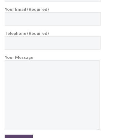
Your Email (Required)
Telephone (Required)
Your Message