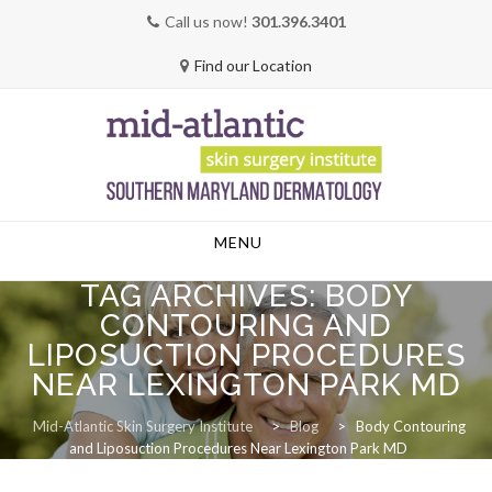
Call us now!
301.396.3401
Find our Location
Skip
MENU
to
content
TAG ARCHIVES:
BODY
CONTOURING AND
LIPOSUCTION PROCEDURES
NEAR LEXINGTON PARK MD
Mid-Atlantic Skin Surgery Institute
>
Blog
>
Body Contouring
and Liposuction Procedures Near Lexington Park MD