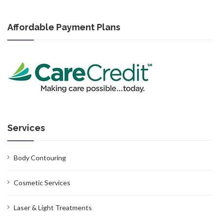
Affordable Payment Plans
Services
Body Contouring
Cosmetic Services
Laser & Light Treatments