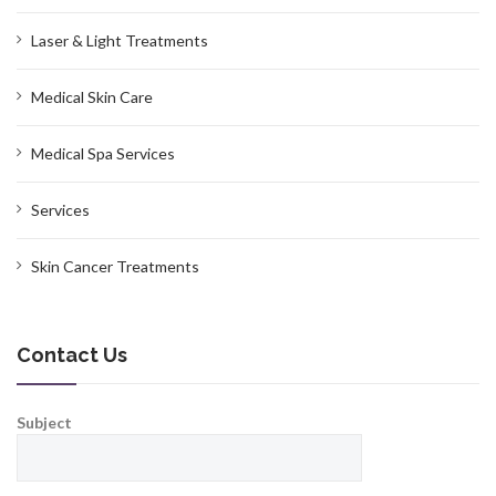
Laser & Light Treatments
Medical Skin Care
Medical Spa Services
Services
Skin Cancer Treatments
Contact Us
Subject