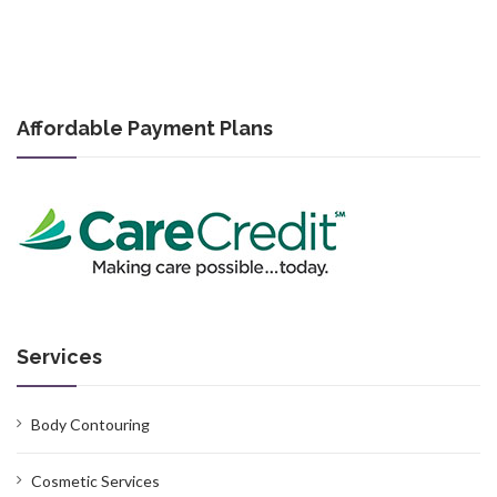
Affordable Payment Plans
Services
Body Contouring
Cosmetic Services