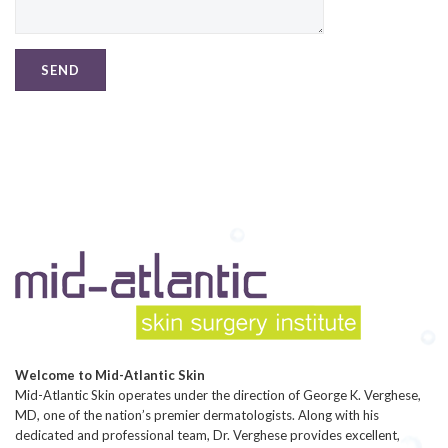
Welcome to Mid-Atlantic Skin
Mid-Atlantic Skin operates under the direction of George K. Verghese,
MD, one of the nation’s premier dermatologists. Along with his
dedicated and professional team, Dr. Verghese provides excellent,