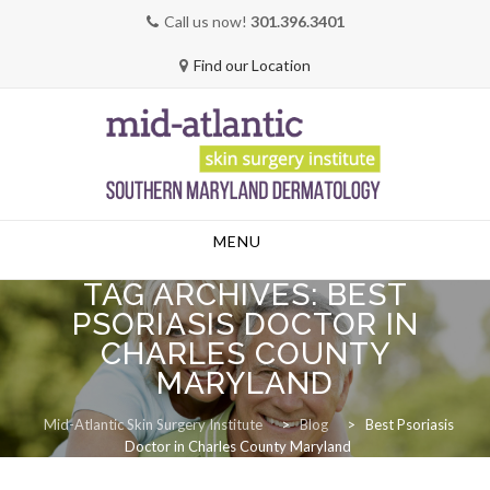
Call us now!
301.396.3401
Find our Location
Skip
MENU
to
content
TAG ARCHIVES:
BEST
PSORIASIS DOCTOR IN
CHARLES COUNTY
MARYLAND
Mid-Atlantic Skin Surgery Institute
>
Blog
>
Best Psoriasis
Doctor in Charles County Maryland