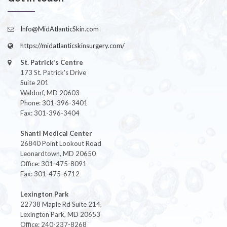
Info@MidAtlanticSkin.com
https://midatlanticskinsurgery.com/
St. Patrick's Centre
173 St. Patrick's Drive
Suite 201
Waldorf, MD 20603
Phone: 301-396-3401
Fax: 301-396-3404
Shanti Medical Center
26840 Point Lookout Road
Leonardtown, MD 20650
Office: 301-475-8091
Fax: 301-475-6712
Lexington Park
22738 Maple Rd Suite 214,
Lexington Park, MD 20653
Office: 240-237-8268