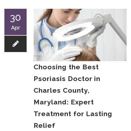
30
Apr
Choosing the Best
Psoriasis Doctor in
Charles County,
Maryland: Expert
Treatment for Lasting
Relief