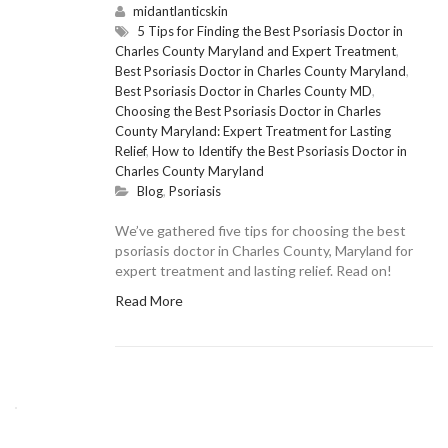
midantlanticskin
5 Tips for Finding the Best Psoriasis Doctor in
Charles County Maryland and Expert Treatment
,
Best Psoriasis Doctor in Charles County Maryland
,
Best Psoriasis Doctor in Charles County MD
,
Choosing the Best Psoriasis Doctor in Charles
County Maryland: Expert Treatment for Lasting
Relief
,
How to Identify the Best Psoriasis Doctor in
Charles County Maryland
Blog
,
Psoriasis
We’ve gathered five tips for choosing the best
psoriasis doctor in Charles County, Maryland for
expert treatment and lasting relief. Read on!
Read More