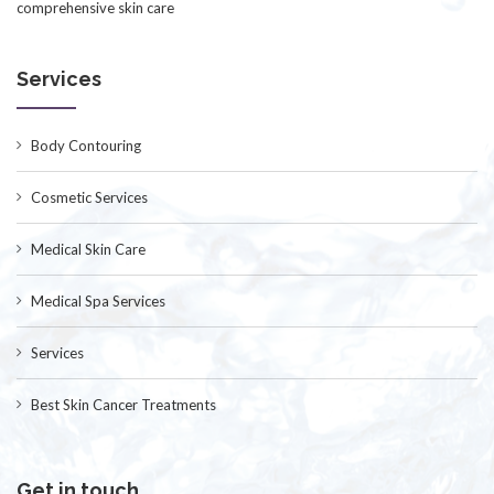
comprehensive skin care
Services
Body Contouring
Cosmetic Services
Medical Skin Care
Medical Spa Services
Services
Best Skin Cancer Treatments
Get in touch