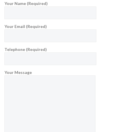
Your Name (Required)
Your Email (Required)
Telephone (Required)
Your Message