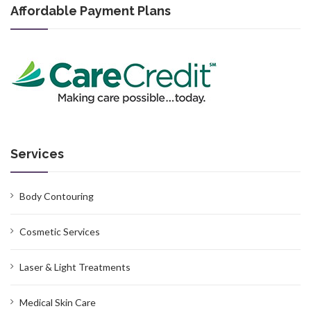
Affordable Payment Plans
Services
Body Contouring
Cosmetic Services
Laser & Light Treatments
Medical Skin Care