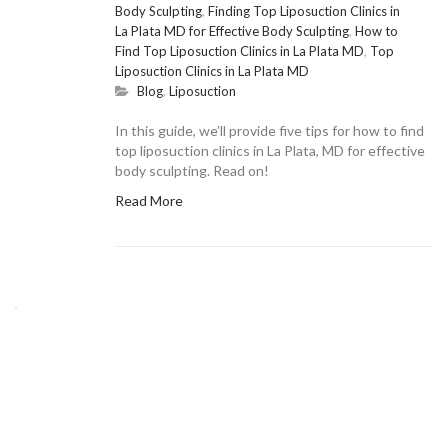
Body Sculpting
,
Finding Top Liposuction Clinics in
La Plata MD for Effective Body Sculpting
,
How to
Find Top Liposuction Clinics in La Plata MD
,
Top
Liposuction Clinics in La Plata MD
Blog
,
Liposuction
In this guide, we’ll provide five tips for how to find
top liposuction clinics in La Plata, MD for effective
body sculpting. Read on!
Read More