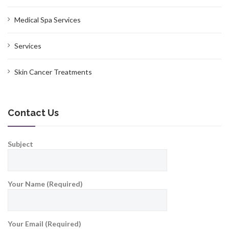
Medical Spa Services
Services
Skin Cancer Treatments
Contact Us
Subject
Your Name (Required)
Your Email (Required)