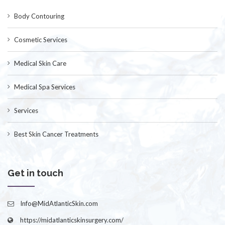
Body Contouring
Cosmetic Services
Medical Skin Care
Medical Spa Services
Services
Best Skin Cancer Treatments
Get in touch
Info@MidAtlanticSkin.com
https://midatlanticskinsurgery.com/