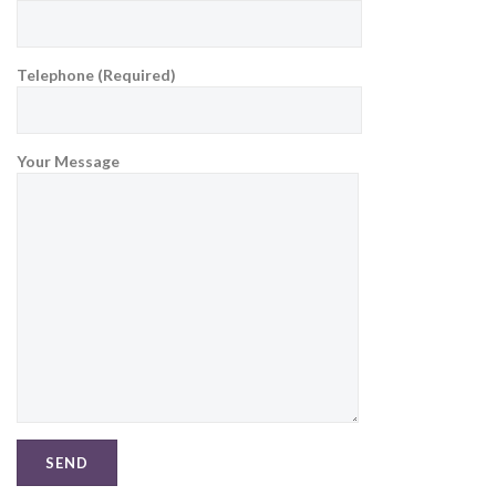
Telephone (Required)
Your Message