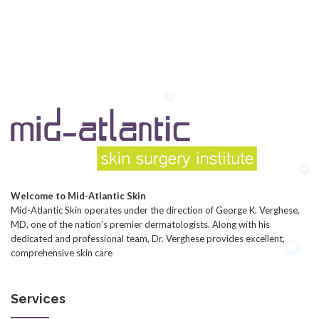
Welcome to Mid-Atlantic Skin
Mid-Atlantic Skin operates under the direction of George K. Verghese,
MD, one of the nation’s premier dermatologists. Along with his
dedicated and professional team, Dr. Verghese provides excellent,
comprehensive skin care
Services