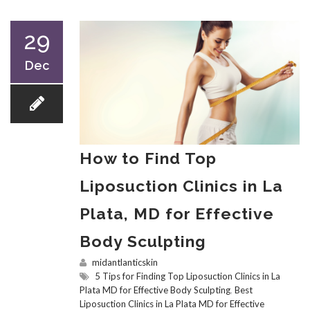
29
Dec
How to Find Top
Liposuction Clinics in La
Plata, MD for Effective
Body Sculpting
midantlanticskin
5 Tips for Finding Top Liposuction Clinics in La
Plata MD for Effective Body Sculpting
,
Best
Liposuction Clinics in La Plata MD for Effective