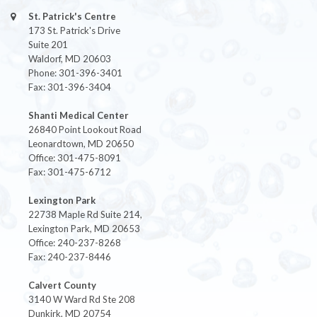
St. Patrick's Centre
173 St. Patrick's Drive
Suite 201
Waldorf, MD 20603
Phone: 301-396-3401
Fax: 301-396-3404
Shanti Medical Center
26840 Point Lookout Road
Leonardtown, MD 20650
Office: 301-475-8091
Fax: 301-475-6712
Lexington Park
22738 Maple Rd Suite 214,
Lexington Park, MD 20653
Office: 240-237-8268
Fax: 240-237-8446
Calvert County
3140 W Ward Rd Ste 208
Dunkirk, MD 20754