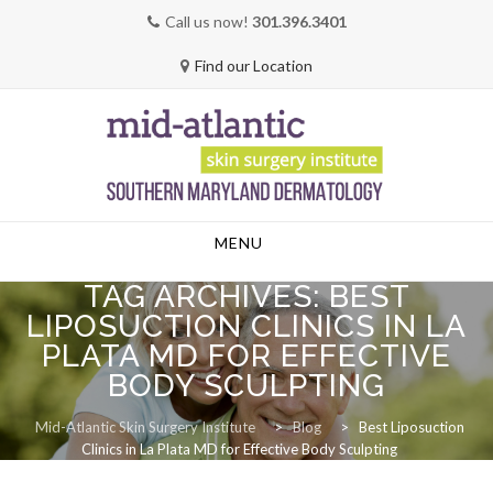
Call us now!
301.396.3401
Find our Location
Skip
MENU
to
content
TAG ARCHIVES:
BEST
LIPOSUCTION CLINICS IN LA
PLATA MD FOR EFFECTIVE
BODY SCULPTING
Mid-Atlantic Skin Surgery Institute
>
Blog
>
Best Liposuction
Clinics in La Plata MD for Effective Body Sculpting