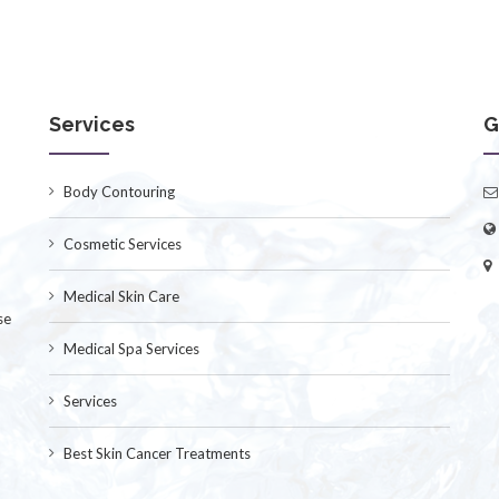
Services
G
Body Contouring
Cosmetic Services
Medical Skin Care
se
Medical Spa Services
Services
Best Skin Cancer Treatments