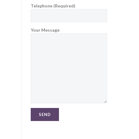
Telephone (Required)
Your Message