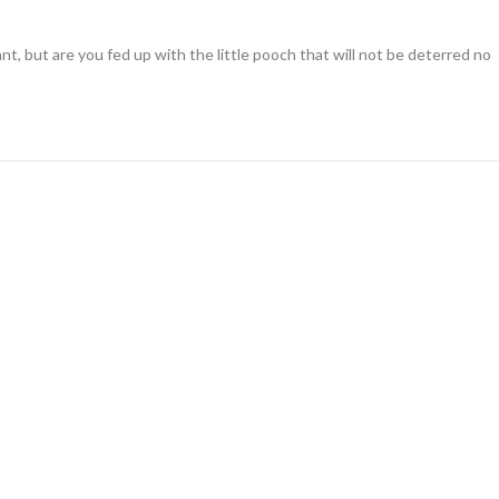
nt, but are you fed up with the little pooch that will not be deterred no