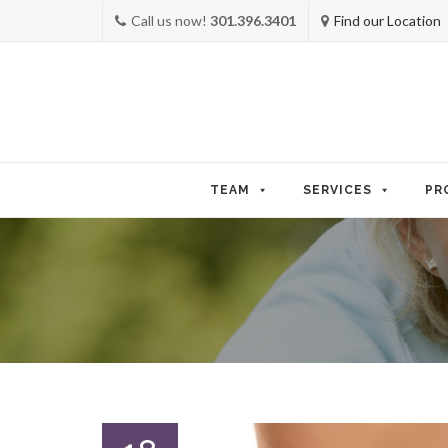
Call us now!
301.396.3401
Find our Location
Skip
to
TEAM
SERVICES
PR
content