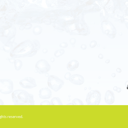
rights reserved.