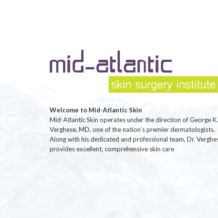
Welcome to Mid-Atlantic Skin
Mid-Atlantic Skin operates under the direction of George K.
Verghese, MD, one of the nation’s premier dermatologists.
Along with his dedicated and professional team, Dr. Verghe
provides excellent, comprehensive skin care