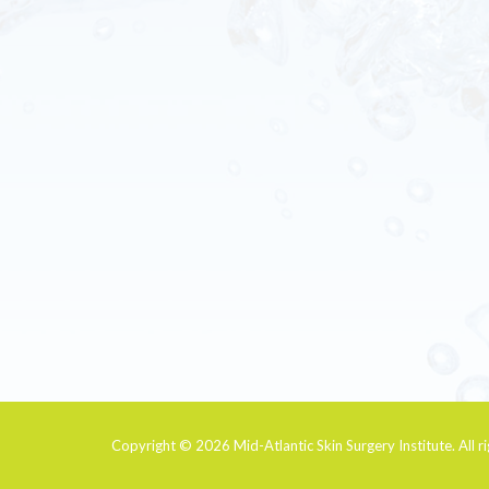
Copyright © 2026
Mid-Atlantic Skin Surgery Institute
. All 