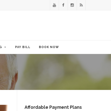
G
PAY BILL
BOOK NOW
Affordable Payment Plans