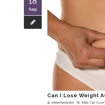
18
Sep
Can I Lose Weight Af
midantlanticskin
Belly
,
Can I Lose 