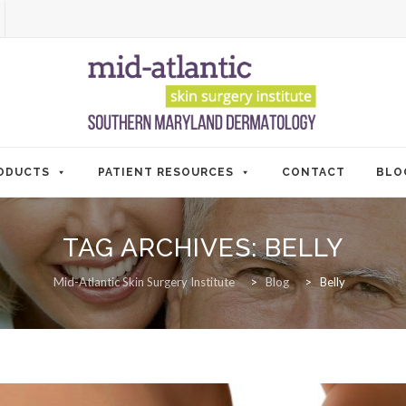
ODUCTS
PATIENT RESOURCES
CONTACT
BLO
TAG ARCHIVES:
BELLY
Mid-Atlantic Skin Surgery Institute
>
Blog
>
Belly