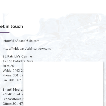
et in touch
Info@MidAtlanticSkin.com
https://midatlanticskinsurgery.com/
St. Patrick's Centre
173 St. Patrick's Drive
Suite 201
Waldorf, MD 20603
Phone: 301-396-3401
Fax: 301-396-3404
Shanti Medical Center
26840 Point Lookout Road
Leonardtown, MD 20650
Office: 301-475-8091