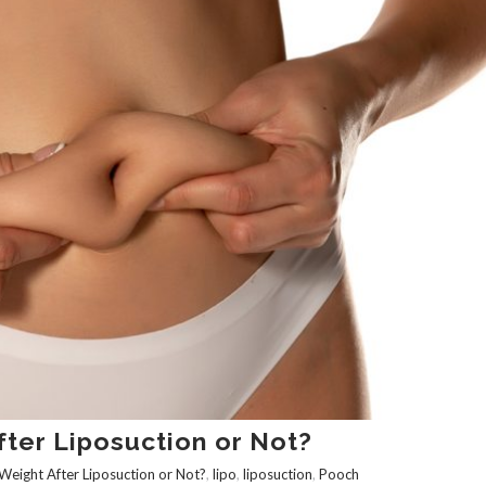
ter Liposuction or Not?‌
Weight After Liposuction or Not?‌
,
lipo
,
liposuction
,
Pooch