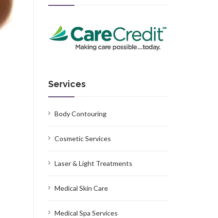
Services
Body Contouring
Cosmetic Services
Laser & Light Treatments
Medical Skin Care
Medical Spa Services