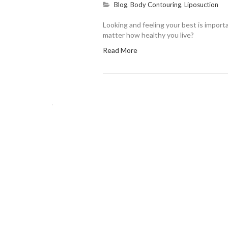
Blog
,
Body Contouring
,
Liposuction
Looking and feeling your best is importa
matter how healthy you live?
Read More