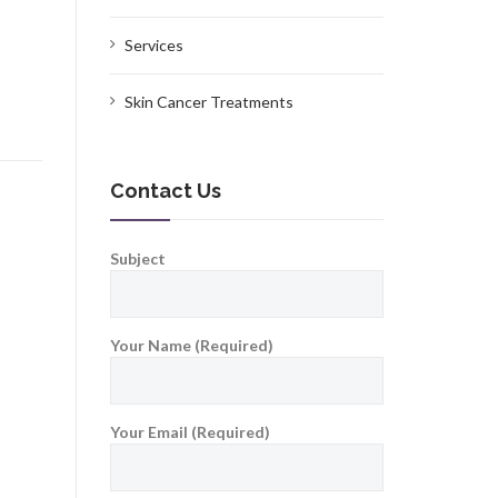
Services
Skin Cancer Treatments
Contact Us
Subject
Your Name (Required)
Your Email (Required)