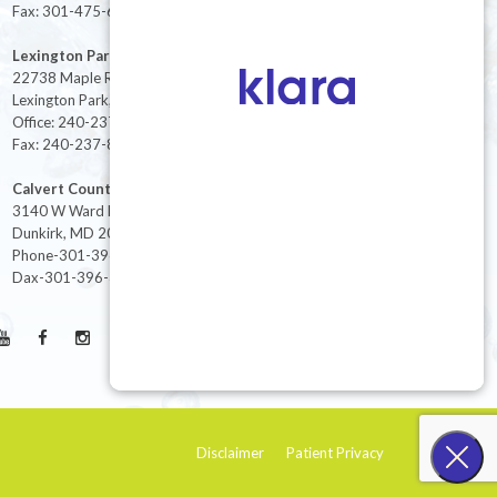
Fax: 301-475-6712
Lexington Park
22738 Maple Rd Suite 214,
Lexington Park, MD 20653
Office: 240-237-8268
Fax: 240-237-8446
Calvert County
3140 W Ward Rd Ste 208
Dunkirk, MD 20754
Phone-301-396-3401
Dax-301-396-3404
Disclaimer
Patient Privacy