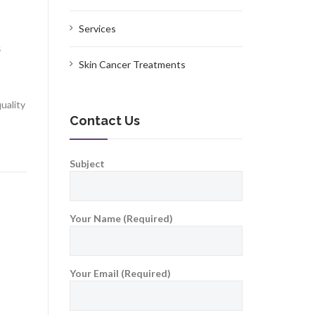
Services
s
Skin Cancer Treatments
uality
Contact Us
Subject
Your Name (Required)
Your Email (Required)