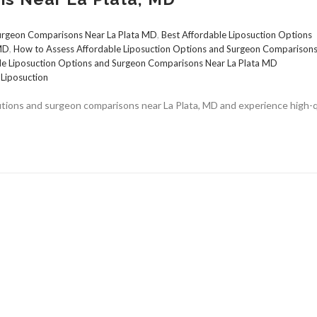
Surgeon Comparisons Near La Plata MD
,
Best Affordable Liposuction Options
 MD
,
How to Assess Affordable Liposuction Options and Surgeon Comparison
le Liposuction Options and Surgeon Comparisons Near La Plata MD
,
Liposuction
lutions and surgeon comparisons near La Plata, MD and experience high-q