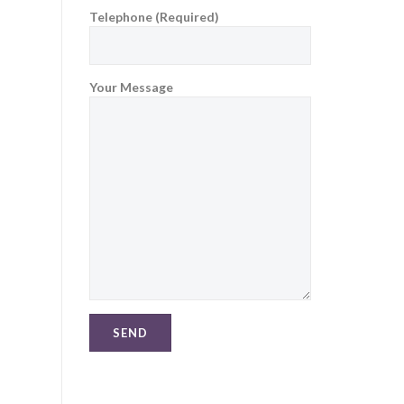
Telephone (Required)
Your Message