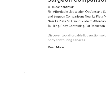
midantlanticskin
Affordable Liposuction Options and 
and Surgeon Comparisons Near La Plata
Near La Plata MD
,
Your Guide to Affordab
Blog
,
Body Contouring
,
Fat Reduction
Discover top affordable liposuction so
body contouring services.
Read More