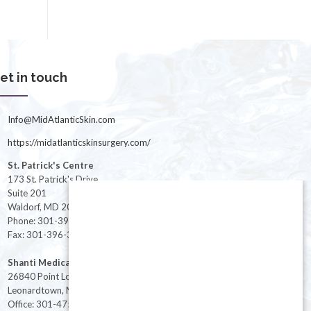
et in touch
Info@MidAtlanticSkin.com
https://midatlanticskinsurgery.com/
St. Patrick's Centre
173 St. Patrick's Drive
Suite 201
Waldorf, MD 20603
Phone: 301-396-3401
Fax: 301-396-3404
Shanti Medical Center
26840 Point Lookout Road
Leonardtown, MD 20650
Office: 301-475-8091