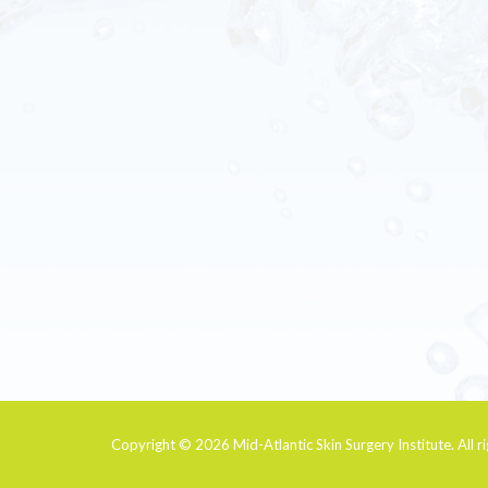
Copyright © 2026
Mid-Atlantic Skin Surgery Institute
. All 