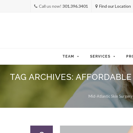
Call us now!
301.396.3401
Find our Location
Skip
to
TEAM
SERVICES
PR
content
TAG ARCHIVES:
AFFORDABLE
Mid-Atlantic Skin Surgery 