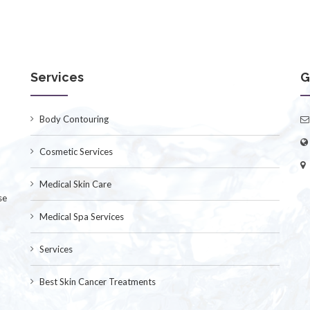
Services
G
Body Contouring
Cosmetic Services
Medical Skin Care
se
Medical Spa Services
Services
Best Skin Cancer Treatments