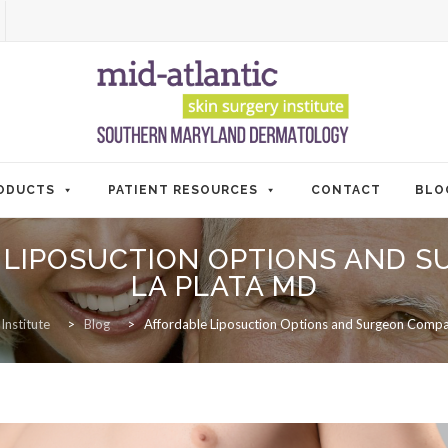
ODUCTS
PATIENT RESOURCES
CONTACT
BLO
 LIPOSUCTION OPTIONS AND 
LA PLATA MD
Institute
>
Blog
>
Affordable Liposuction Options and Surgeon Compa