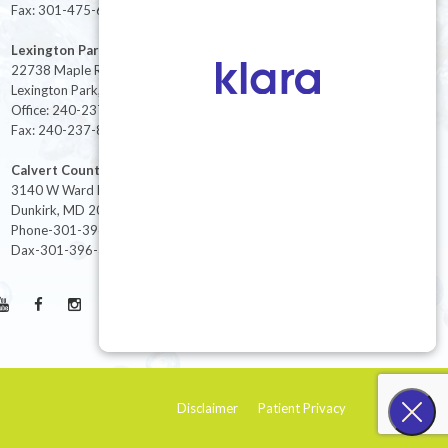
Fax: 301-475-6712
Lexington Park
22738 Maple Rd Suite 214,
Lexington Park, MD 20653
Office: 240-237-8268
Fax: 240-237-8446
Calvert County
3140 W Ward Rd Ste 208
Dunkirk, MD 20754
Phone-301-396-3401
Dax-301-396-3404
Disclaimer
Patient Privacy