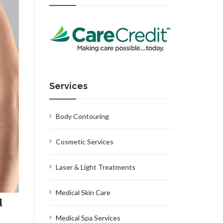
Services
Body Contouring
Cosmetic Services
Laser & Light Treatments
Medical Skin Care
d
Medical Spa Services