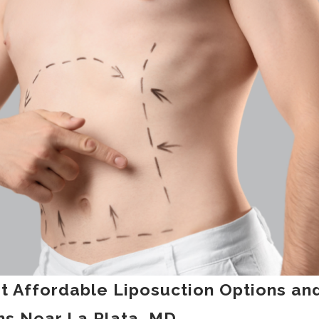
st Affordable Liposuction Options an
s Near La Plata, MD