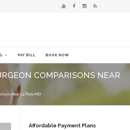
G
PAY BILL
BOOK NOW
SURGEON COMPARISONS NEAR
risons Near La Plata MD
Affordable Payment Plans