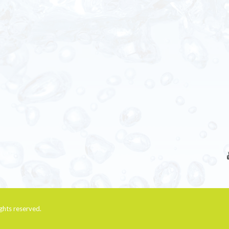
rights reserved.