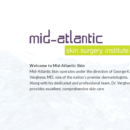
Welcome to Mid-Atlantic Skin
Mid-Atlantic Skin operates under the direction of George K.
Verghese, MD, one of the nation’s premier dermatologists.
Along with his dedicated and professional team, Dr. Verghe
provides excellent, comprehensive skin care