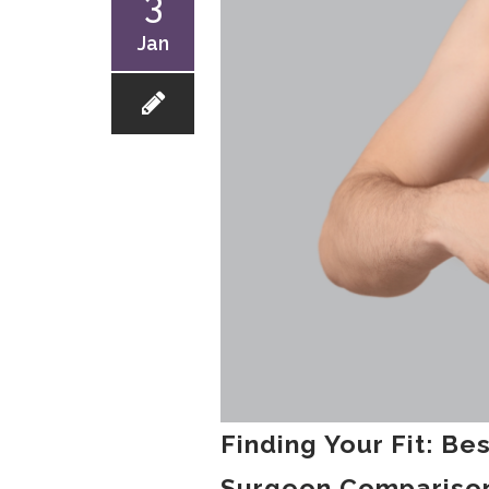
3
Jan
Finding Your Fit: Be
Surgeon Comparison