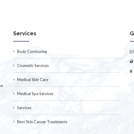
Services
G
Body Contouring
Cosmetic Services
Medical Skin Care
se
Medical Spa Services
Services
Best Skin Cancer Treatments