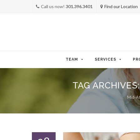
Call us now!
301.396.3401
Find our Location
Skip
to
TEAM
SERVICES
PR
content
TAG ARCHIVES
Mid-Atl