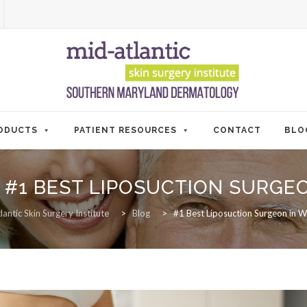
ODUCTS
PATIENT RESOURCES
CONTACT
BLO
:
#1 BEST LIPOSUCTION SURGE
antic Skin Surgery Institute
>
Blog
>
#1 Best Liposuction Surgeon in W