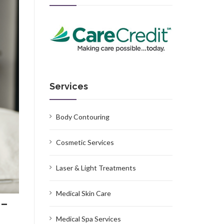
Services
Body Contouring
Cosmetic Services
Laser & Light Treatments
Medical Skin Care
 –
Medical Spa Services