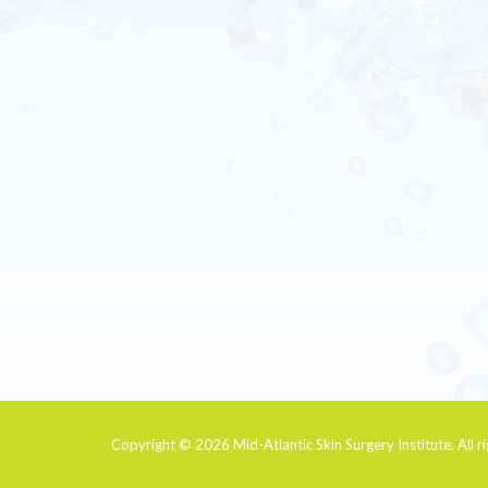
Copyright © 2026
Mid-Atlantic Skin Surgery Institute
. All 