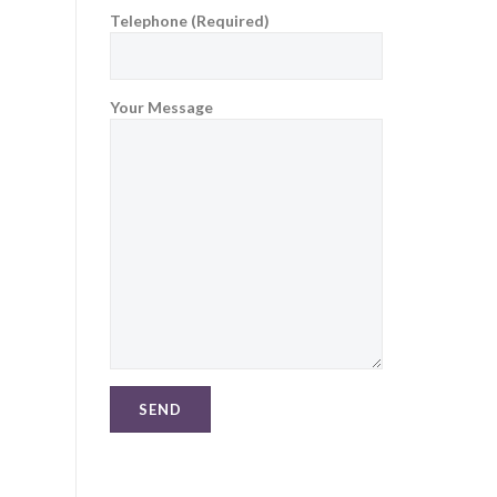
Telephone (Required)
Your Message