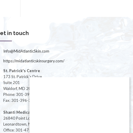
et in touch
Info@MidAtlanticSkin.com
https://midatlanticskinsurgery.com/
St. Patrick's Centre
173 St. Patrick's Drive
Suite 201
Waldorf, MD 20603
Phone: 301-396-3401
Fax: 301-396-3404
Shanti Medical Center
26840 Point Lookout Road
Leonardtown, MD 20650
Office: 301-475-8091