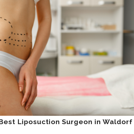
Best Liposuction Surgeon in Waldorf