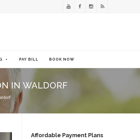
G
PAY BILL
BOOK NOW
ON IN WALDORF
aldorf
Affordable Payment Plans