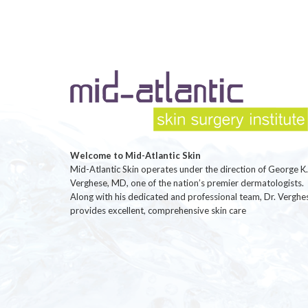
Welcome to Mid-Atlantic Skin
Mid-Atlantic Skin operates under the direction of George K.
Verghese, MD, one of the nation’s premier dermatologists.
Along with his dedicated and professional team, Dr. Verghe
provides excellent, comprehensive skin care