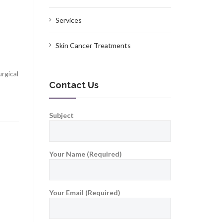
Services
,
Skin Cancer Treatments
rgical
Contact Us
Subject
Your Name (Required)
Your Email (Required)