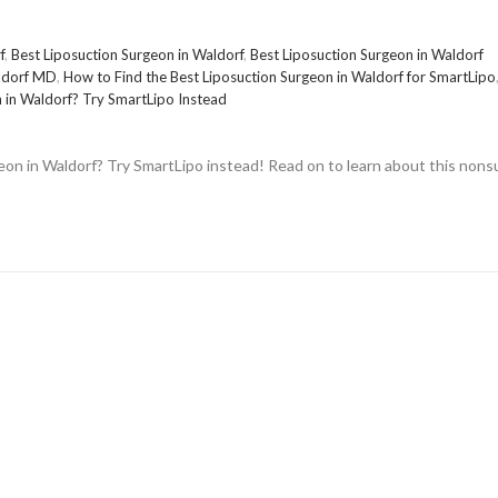
f
,
Best Liposuction Surgeon in Waldorf
,
Best Liposuction Surgeon in Waldorf
aldorf MD
,
How to Find the Best Liposuction Surgeon in Waldorf for SmartLipo
n in Waldorf? Try SmartLipo Instead
eon in Waldorf? Try SmartLipo instead! Read on to learn about this nonsu