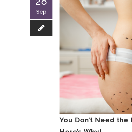
28
Sep
You Don’t Need the 
Here’s Why!