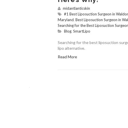
midantlanticskin
#1 Best Liposuction Surgeon in Waldor
Maryland
,
Best Liposuction Surgeon in W
Searching for the Best Liposuction Surgeo
Blog
,
SmartLipo
Searching for the best liposuction surg
lipo alternative.
Read More