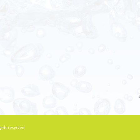
rights reserved.