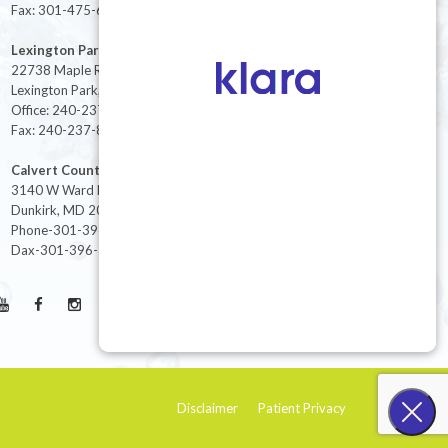
Fax: 301-475-6712
Lexington Park
22738 Maple Rd Suite 214,
Lexington Park, MD 20653
Office: 240-237-8268
Fax: 240-237-8446
Calvert County
3140 W Ward Rd Ste 208
Dunkirk, MD 20754
Phone-301-396-3401
Dax-301-396-3404
Disclaimer
Patient Privacy