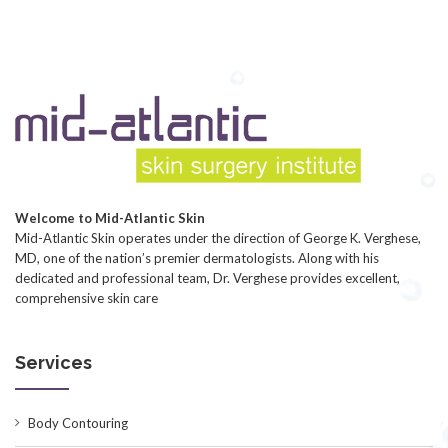
Welcome to Mid-Atlantic Skin
Mid-Atlantic Skin operates under the direction of George K. Verghese,
MD, one of the nation’s premier dermatologists. Along with his
dedicated and professional team, Dr. Verghese provides excellent,
comprehensive skin care
Services
Body Contouring