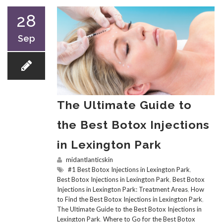
28
Sep
The Ultimate Guide to
the Best Botox Injections
in Lexington Park
midantlanticskin
#1 Best Botox Injections in Lexington Park
,
Best Botox Injections in Lexington Park
,
Best Botox
Injections in Lexington Park: Treatment Areas
,
How
to Find the Best Botox Injections in Lexington Park
,
The Ultimate Guide to the Best Botox Injections in
Lexington Park
,
Where to Go for the Best Botox