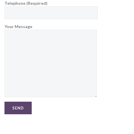
Telephone (Required)
Your Message