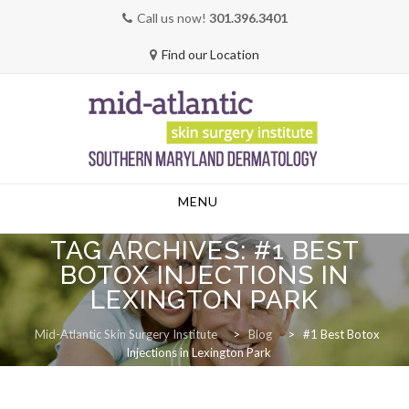
Call us now!
301.396.3401
Find our Location
Skip
MENU
to
content
TAG ARCHIVES:
#1 BEST
BOTOX INJECTIONS IN
LEXINGTON PARK
Mid-Atlantic Skin Surgery Institute
>
Blog
>
#1 Best Botox
Injections in Lexington Park