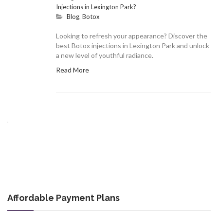
Injections in Lexington Park?
Blog
,
Botox
Looking to refresh your appearance? Discover the
best Botox injections in Lexington Park and unlock
a new level of youthful radiance.
Read More
Affordable Payment Plans