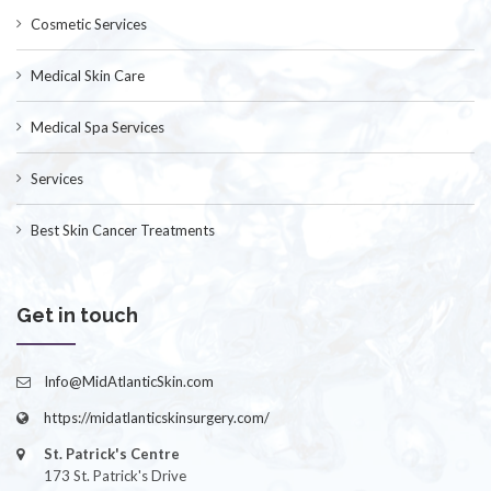
Cosmetic Services
Medical Skin Care
Medical Spa Services
Services
Best Skin Cancer Treatments
Get in touch
Info@MidAtlanticSkin.com
https://midatlanticskinsurgery.com/
St. Patrick's Centre
173 St. Patrick's Drive