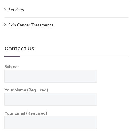
Services
Skin Cancer Treatments
Contact Us
Subject
Your Name (Required)
Your Email (Required)