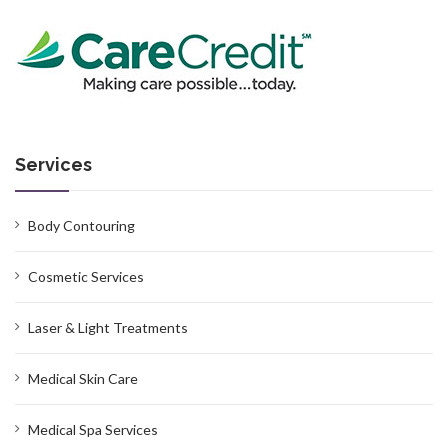
Services
Body Contouring
Cosmetic Services
Laser & Light Treatments
Medical Skin Care
Medical Spa Services