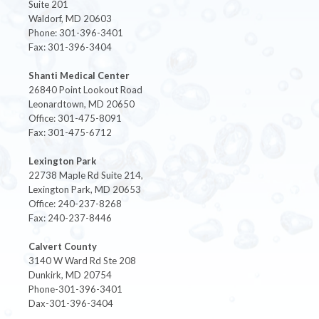
Suite 201
Waldorf, MD 20603
Phone: 301-396-3401
Fax: 301-396-3404
Shanti Medical Center
26840 Point Lookout Road
Leonardtown, MD 20650
Office: 301-475-8091
Fax: 301-475-6712
Lexington Park
22738 Maple Rd Suite 214,
Lexington Park, MD 20653
Office: 240-237-8268
Fax: 240-237-8446
Calvert County
3140 W Ward Rd Ste 208
Dunkirk, MD 20754
Phone-301-396-3401
Dax-301-396-3404