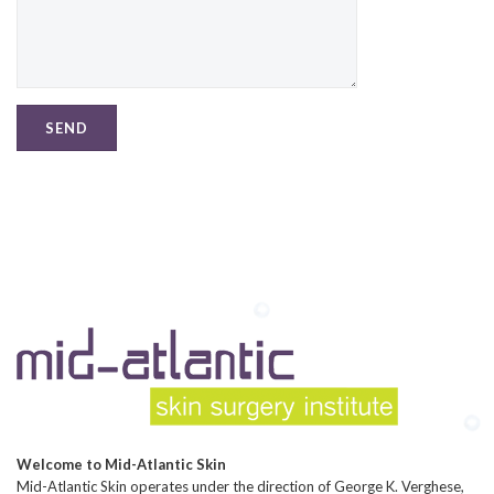
Welcome to Mid-Atlantic Skin
Mid-Atlantic Skin operates under the direction of George K. Verghese,