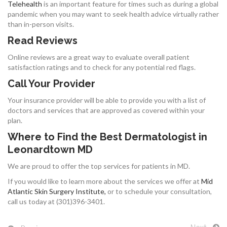
Telehealth
is an important feature for times such as during a global
pandemic when you may want to seek health advice virtually rather
than in-person visits.
Read Reviews
Online reviews are a great way to evaluate overall patient
satisfaction ratings and to check for any potential red flags.
Call Your Provider
Your insurance provider will be able to provide you with a list of
doctors and services that are approved as covered within your
plan.
Where to Find the Best Dermatologist in
Leonardtown MD
We are proud to offer the top services for patients in MD.
If you would like to learn more about the services we offer at
Mid
Atlantic Skin Surgery Institute,
or to schedule your consultation,
call us today at (301)396-3401.
Next