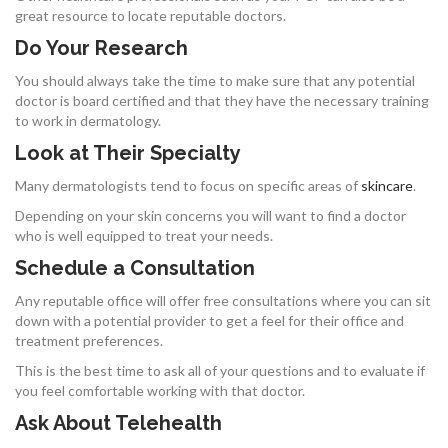
great resource to locate reputable doctors.
Do Your Research
You should always take the time to make sure that any potential
doctor is board certified and that they have the necessary training
to work in dermatology.
Look at Their Specialty
Many dermatologists tend to focus on specific areas of
skincare
.
Depending on your skin concerns you will want to find a doctor
who is well equipped to treat your needs.
Schedule a Consultation
Any reputable office will offer free consultations where you can sit
down with a potential provider to get a feel for their office and
treatment preferences.
This is the best time to ask all of your questions and to evaluate if
you feel comfortable working with that doctor.
Ask About Telehealth