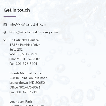
Get in touch
Info@MidAtlanticSkin.com
https://midatlanticskinsurgery.com/
St. Patrick's Centre
173 St. Patrick's Drive
Suite 201
Waldorf, MD 20603
Phone: 301-396-3401
Fax: 301-396-3404
Shanti Medical Center
26840 Point Lookout Road
Leonardtown, MD 20650
Office: 301-475-8091
Fax: 301-475-6712
Lexington Park