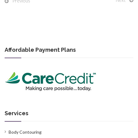
Previous
Affordable Payment Plans
Services
Body Contouring