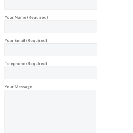
Your Name (Required)
Your Email (Required)
Telephone (Required)
Your Message