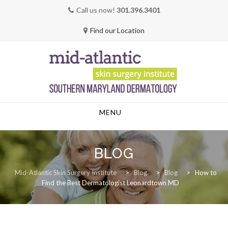
Call us now!
301.396.3401
Find our Location
Skip
MENU
to
content
BLOG
Mid-Atlantic Skin Surgery Institute
>
Blog
>
Blog
>
How to
Find the Best Dermatologist Leonardtown MD