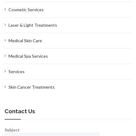
Cosmetic Services
Laser & Light Treatments
Medical Skin Care
Medical Spa Services
Services
Skin Cancer Treatments
Contact Us
Subject