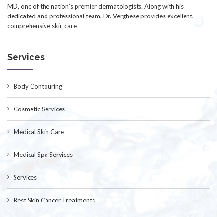
MD, one of the nation’s premier dermatologists. Along with his
dedicated and professional team, Dr. Verghese provides excellent,
comprehensive skin care
Services
Body Contouring
Cosmetic Services
Medical Skin Care
Medical Spa Services
Services
Best Skin Cancer Treatments