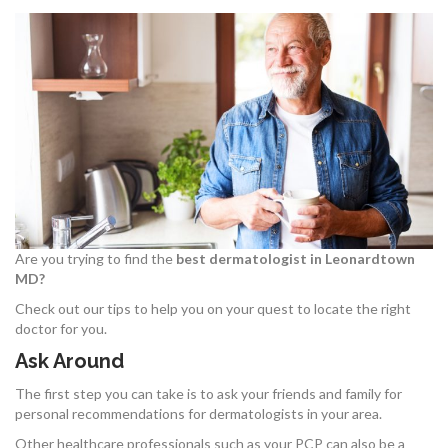
Are you trying to find the
best dermatologist in Leonardtown
MD?
Check out our tips to help you on your quest to locate the right
doctor for you.
Ask Around
The first step you can take is to ask your friends and family for
personal recommendations for dermatologists in your area.
Other healthcare professionals such as your PCP can also be a