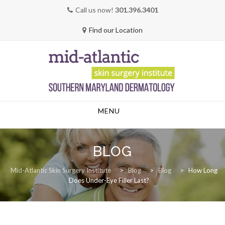
Call us now!
301.396.3401
Find our Location
Skip
MENU
to
content
BLOG
Mid-Atlantic Skin Surgery Institute
>
Blog
>
Blog
>
How Long
Does Under-Eye Filler Last?