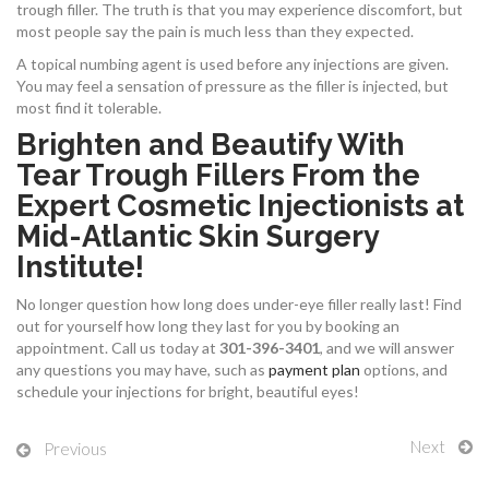
trough filler. The truth is that you may experience discomfort, but
most people say the pain is much less than they expected.
A topical numbing agent is used before any injections are given.
You may feel a sensation of pressure as the filler is injected, but
most find it tolerable.
Brighten and Beautify With
Tear Trough Fillers From the
Expert Cosmetic Injectionists at
Mid-Atlantic Skin Surgery
Institute!
No longer question how long does under-eye filler really last! Find
out for yourself how long they last for you by booking an
appointment.
Call us today at
301-396-3401
, and we will answer
any questions you may have, such as
payment plan
options, and
schedule your injections for bright, beautiful eyes!
Next
Previous