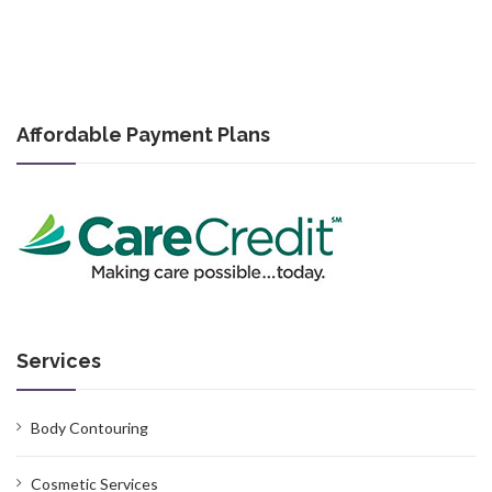
Affordable Payment Plans
Services
Body Contouring
Cosmetic Services