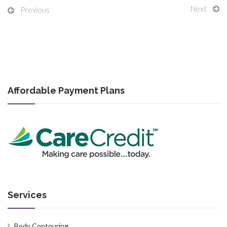
Next
Previous
Affordable Payment Plans
Services
Body Contouring