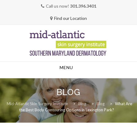
Call us now!
301.396.3401
Find our Location
Skip
MENU
to
content
BLOG
Mid-Atlantic Skin Surgery Institute
>
Blog
>
Blog
>
What Are
the Best Body Contouring Options in Lexington Park?