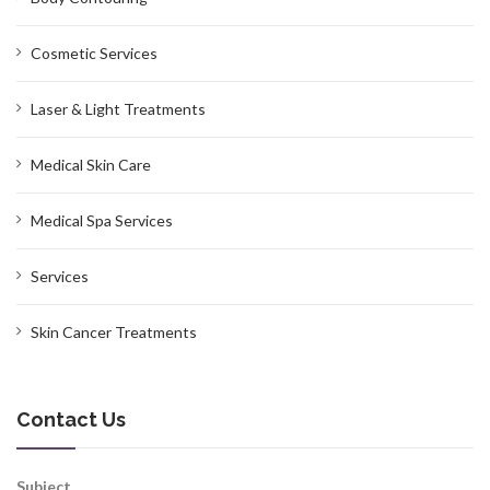
Cosmetic Services
Laser & Light Treatments
Medical Skin Care
Medical Spa Services
Services
Skin Cancer Treatments
Contact Us
Subject