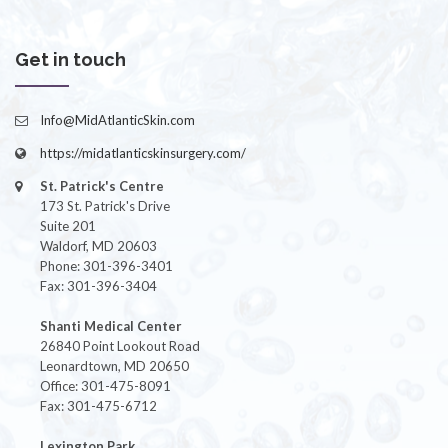
Get in touch
Info@MidAtlanticSkin.com
https://midatlanticskinsurgery.com/
St. Patrick's Centre
173 St. Patrick's Drive
Suite 201
Waldorf, MD 20603
Phone: 301-396-3401
Fax: 301-396-3404
Shanti Medical Center
26840 Point Lookout Road
Leonardtown, MD 20650
Office: 301-475-8091
Fax: 301-475-6712
Lexington Park