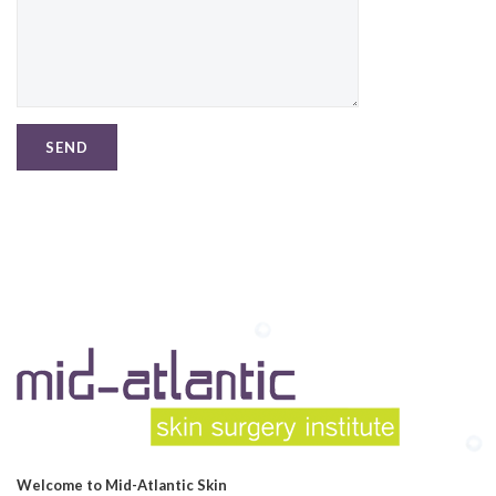
Welcome to Mid-Atlantic Skin