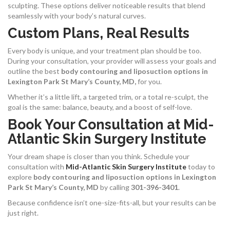
sculpting. These options deliver noticeable results that blend
seamlessly with your body’s natural curves.
Custom Plans, Real Results
Every body is unique, and your treatment plan should be too.
During your consultation, your provider will assess your goals and
outline the best
body contouring and liposuction options in
Lexington Park St Mary’s County, MD,
for you.
Whether it’s a little lift, a targeted trim, or a total re-sculpt, the
goal is the same: balance, beauty, and a boost of self-love.
Book Your Consultation at Mid-
Atlantic Skin Surgery Institute
Your dream shape is closer than you think. Schedule your
consultation with
Mid-Atlantic Skin Surgery Institute
today to
explore
body contouring and liposuction options in Lexington
Park St Mary’s County, MD
by calling
301-396-3401
.
Because confidence isn’t one-size-fits-all, but your results can be
just right.