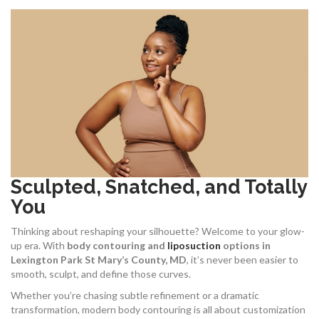
Sculpted, Snatched, and Totally
You
Thinking about reshaping your silhouette? Welcome to your glow-
up era. With
body contouring and
liposuction
options in
Lexington Park St Mary’s County, MD
, it’s never been easier to
smooth, sculpt, and define those curves.
Whether you’re chasing subtle refinement or a dramatic
transformation, modern body contouring is all about customization