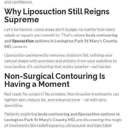
and confidence.
Why Liposuction Still Reigns
Supreme
Let’s be honest: some areas don’t budge, no matter how many
salads or squats you commit to. That’s where
body contouring
and
liposuction
options in Lexington Park St Mary’s County,
MD,
come in.
Liposuction permanently removes stubborn fat, refining your
natural shape with precision and artistry. From your waistline to
your jawline, it’s contouring that works smarter—not harder.
Non-Surgical Contouring Is
Having a Moment
Not ready for surgery? No problem. Non-invasive treatments can
tighten skin, reduce fat, and enhance tone —all with zero
downtime.
Patients exploring
body contouring and liposuction options in
Lexington Park St Mary’s County, MD,
are discovering the magic
of treatments like radiofrequency, ultrasound, and injectable