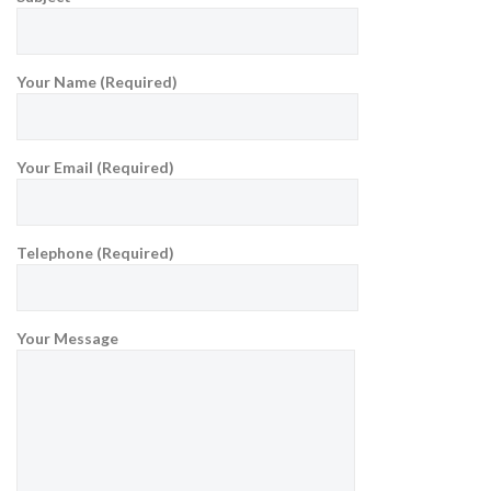
Your Name (Required)
Your Email (Required)
Telephone (Required)
Your Message