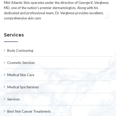
Mid-Atlantic Skin operates under the direction of George K. Verghese,
MD, one of the nation’s premier dermatologists. Along with his
dedicated and professional team, Dr. Verghese provides excellent,
comprehensive skin care
Services
Body Contouring
Cosmetic Services
Medical Skin Care
Medical Spa Services
Services
Best Skin Cancer Treatments