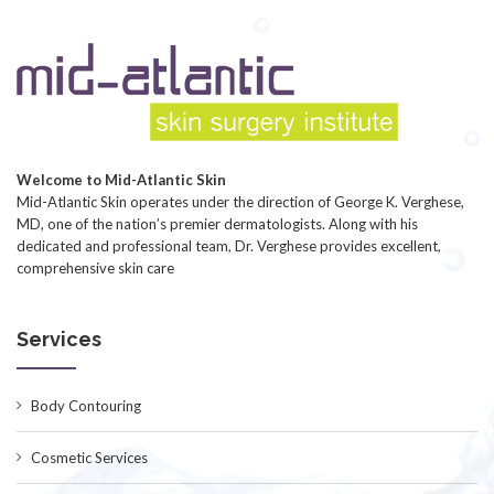
Welcome to Mid-Atlantic Skin
Mid-Atlantic Skin operates under the direction of George K. Verghese,
MD, one of the nation’s premier dermatologists. Along with his
dedicated and professional team, Dr. Verghese provides excellent,
comprehensive skin care
Services
Body Contouring
Cosmetic Services