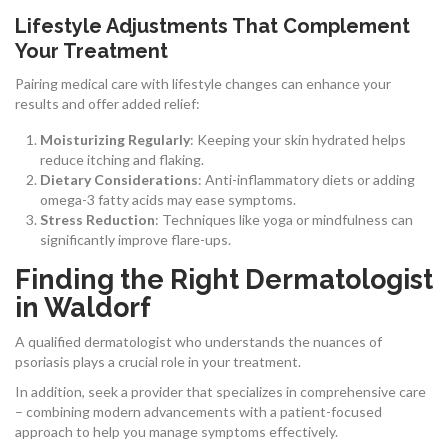
Lifestyle Adjustments That Complement
Your Treatment
Pairing medical care with lifestyle changes can enhance your
results and offer added relief:
Moisturizing Regularly
: Keeping your skin hydrated helps
reduce itching and flaking.
Dietary Considerations
: Anti-inflammatory diets or adding
omega-3 fatty acids may ease symptoms.
Stress Reduction
: Techniques like yoga or mindfulness can
significantly improve flare-ups.
Finding the Right Dermatologist
in Waldorf
A qualified dermatologist who understands the nuances of
psoriasis plays a crucial role in your treatment.
In addition, seek a provider that specializes in comprehensive care
– combining modern advancements with a patient-focused
approach to help you manage symptoms effectively.