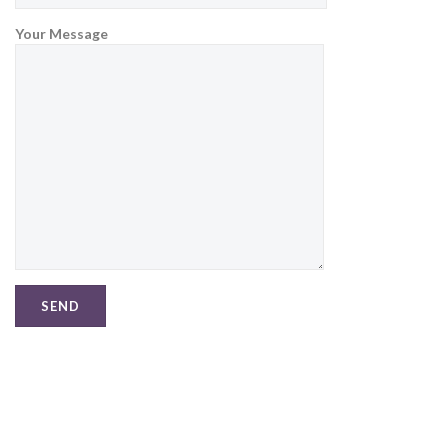
Your Message