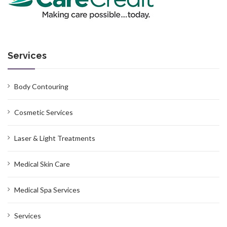
Services
Body Contouring
Cosmetic Services
Laser & Light Treatments
Medical Skin Care
Medical Spa Services
Services