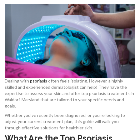
Dealing with
psoriasis
often feels isolating. However, a highly
skilled and experienced dermatologist can help! They have the
expertise to assess your skin and offer top psoriasis treatments in
Waldorf, Maryland that are tailored to your specific needs and
goals.
Whether you’ve recently been diagnosed, or you’re looking to
adjust your current treatment plan, this guide will walk you
through effective solutions for healthier skin.
What Are the Top Psoriasis