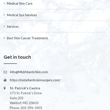
Medical Skin Care
Medical Spa Services
Services
Best Skin Cancer Treatments
Get in touch
Info@MidAtlanticSkin.com
https://midatlanticskinsurgery.com/
St. Patrick's Centre
173 St. Patrick's Drive
Suite 201
Waldorf, MD 20603
Phone: 301-396-3401