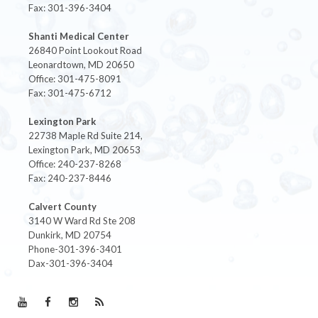
Fax: 301-396-3404
Shanti Medical Center
26840 Point Lookout Road
Leonardtown, MD 20650
Office: 301-475-8091
Fax: 301-475-6712
Lexington Park
22738 Maple Rd Suite 214,
Lexington Park, MD 20653
Office: 240-237-8268
Fax: 240-237-8446
Calvert County
3140 W Ward Rd Ste 208
Dunkirk, MD 20754
Phone-301-396-3401
Dax-301-396-3404