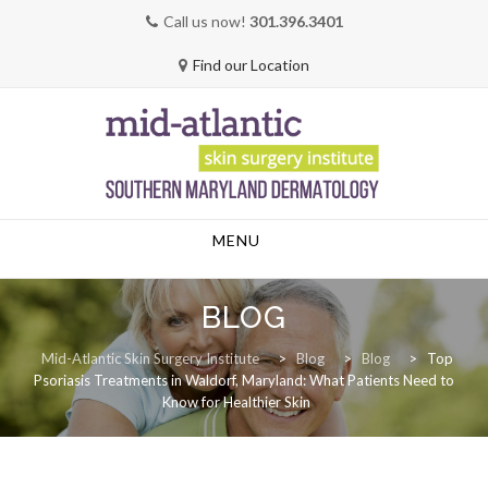
Call us now!
301.396.3401
Find our Location
Skip
MENU
to
content
BLOG
Mid-Atlantic Skin Surgery Institute
>
Blog
>
Blog
>
Top
Psoriasis Treatments in Waldorf, Maryland: What Patients Need to
Know for Healthier Skin