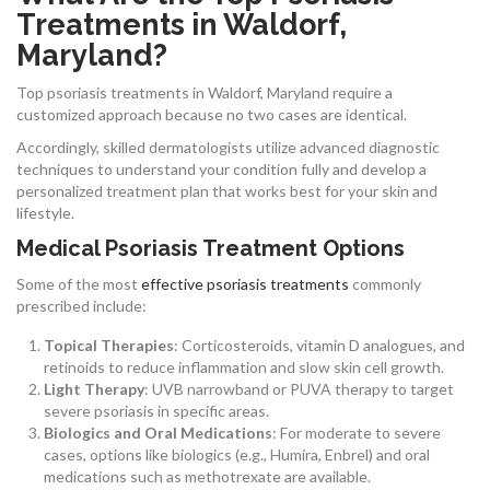
Treatments in Waldorf,
Maryland?
Top psoriasis treatments in Waldorf, Maryland require a
customized approach because no two cases are identical.
Accordingly, skilled dermatologists utilize advanced diagnostic
techniques to understand your condition fully and develop a
personalized treatment plan that works best for your skin and
lifestyle.
Medical Psoriasis Treatment Options
Some of the most
effective psoriasis treatments
commonly
prescribed include:
Topical Therapies
: Corticosteroids, vitamin D analogues, and
retinoids to reduce inflammation and slow skin cell growth.
Light Therapy
: UVB narrowband or PUVA therapy to target
severe psoriasis in specific areas.
Biologics and Oral Medications
: For moderate to severe
cases, options like biologics (e.g., Humira, Enbrel) and oral
medications such as methotrexate are available.