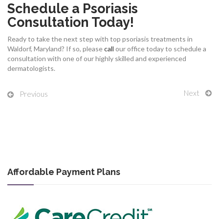
Schedule a Psoriasis
Consultation Today!
Ready to take the next step with top psoriasis treatments in
Waldorf, Maryland? If so, please
call
our office today to schedule a
consultation with one of our highly skilled and experienced
dermatologists.
Next
Previous
Affordable Payment Plans