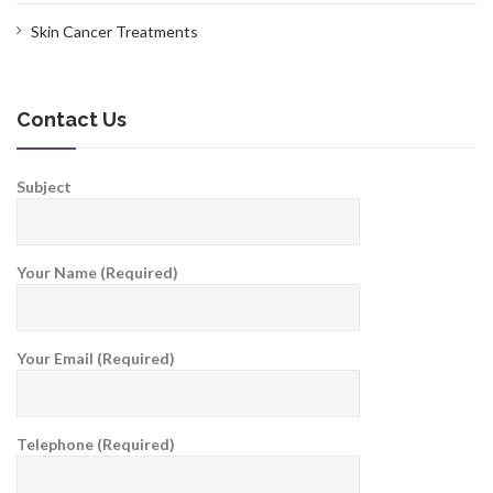
Skin Cancer Treatments
Contact Us
Subject
Your Name (Required)
Your Email (Required)
Telephone (Required)