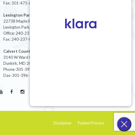
Fax: 301-475-6712
Lexington Park
22738 Maple Rd Suite 214,
Lexington Park, MD 20653
Office: 240-237-8268
Fax: 240-237-8446
Calvert County
3140 W Ward Rd Ste 208
Dunkirk, MD 20754
Phone-301-396-3401
Dax-301-396-3404
Disclaimer
Patient Privacy