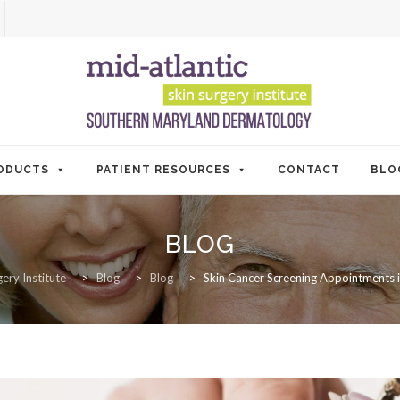
ODUCTS
PATIENT RESOURCES
CONTACT
BLO
BLOG
ery Institute
>
Blog
>
Blog
>
Skin Cancer Screening Appointments 