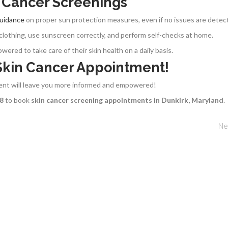
n Cancer Screenings
guidance
on proper sun protection measures, even if no issues are detec
clothing, use sunscreen correctly, and perform self-checks at home.
red to take care of their skin health on a daily basis.
 Skin Cancer Appointment!
ment will leave you more informed and empowered!
68
to book
skin cancer screening appointments in Dunkirk, Maryland
.
Ne