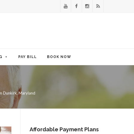
G
PAY BILL
BOOK NOW
in Dunkirk, Maryland
Affordable Payment Plans