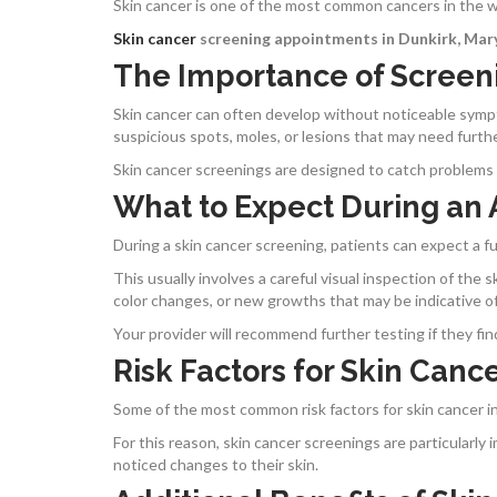
Skin cancer is one of the most common cancers in the wor
Skin cancer
screening appointments in Dunkirk, Mar
The Importance of Screen
Skin cancer can often develop without noticeable sympt
suspicious spots, moles, or lesions that may need furth
Skin cancer
screenings
are designed to catch problems 
What to Expect During an
During a skin cancer screening, patients can expect a f
This usually involves a careful visual inspection of the 
color changes, or new growths that may be indicative of
Your provider will recommend further testing if they fin
Risk Factors for Skin Canc
Some of the most common risk factors for skin cancer 
For this reason, skin cancer screenings are particularl
noticed changes to their skin.