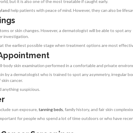
ld, but it is also one of the most treatable if caught early.
yland
help patients with peace of mind. However, they can also be lifesa
ings
oms or skin changes. However, a dermatologist will be able to spot any
er investigation.
at the earliest possible stage when treatment options are most effectiv
 Appointment
ull-body skin examination performed in a comfortable and private enviro
skin by a dermatologist who is trained to spot any asymmetry, irregular bo
 skin cancer.
d anything suspicious.
er
include sun exposure,
tanning beds
, family history, and fair skin complexi
y important for people who spend a lot of time outdoors or who have recen