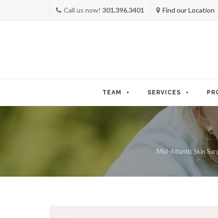
Call us now!
301.396.3401
Find our Location
Skip
to
TEAM
SERVICES
PR
content
Mid-Atlantic Skin Surg