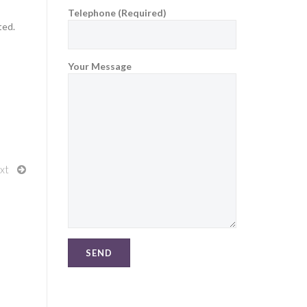
Telephone (Required)
ted.
Your Message
xt