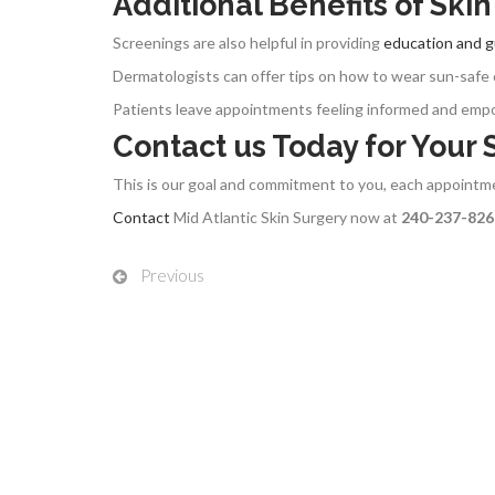
Additional Benefits of Ski
Screenings are also helpful in providing
education and 
Dermatologists can offer tips on how to wear sun-safe 
Patients leave appointments feeling informed and empowe
Contact us Today for Your
This is our goal and commitment to you, each appoint
Contact
Mid Atlantic Skin Surgery now at
240-237-82
Previous