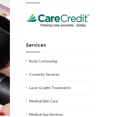
Services
Body Contouring
Cosmetic Services
Laser & Light Treatments
Medical Skin Care
Medical Spa Services