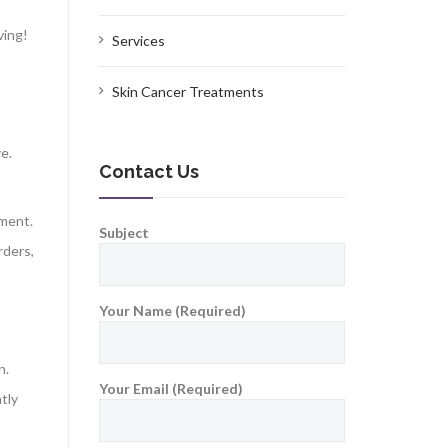
ving!
Services
Skin Cancer Treatments
e.
Contact Us
nment.
Subject
rders,
Your Name (Required)
on.
Your Email (Required)
tly