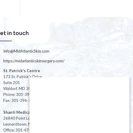
et in touch
Info@MidAtlanticSkin.com
https://midatlanticskinsurgery.com/
St. Patrick's Centre
173 St. Patrick's Drive
Suite 201
Waldorf, MD 20603
Phone: 301-396-3401
Fax: 301-396-3404
Shanti Medical Center
26840 Point Lookout Road
Leonardtown, MD 20650
Office: 301-475-8091