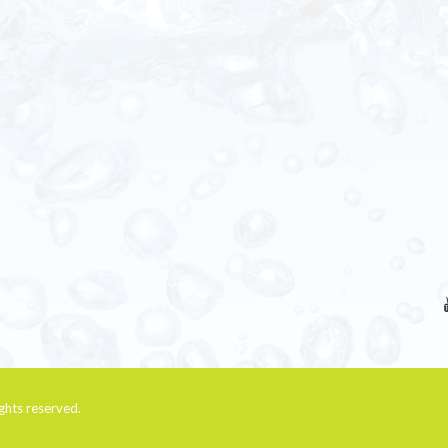
rights reserved.