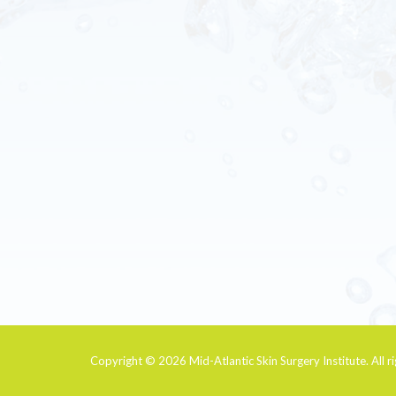
Copyright © 2026
Mid-Atlantic Skin Surgery Institute
. All 