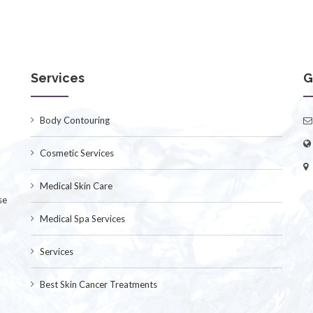
Services
G
Body Contouring
Cosmetic Services
Medical Skin Care
se
Medical Spa Services
Services
Best Skin Cancer Treatments