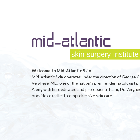
Welcome to Mid-Atlantic Skin
Mid-Atlantic Skin operates under the direction of George K.
Verghese, MD, one of the nation’s premier dermatologists.
Along with his dedicated and professional team, Dr. Verghe
provides excellent, comprehensive skin care