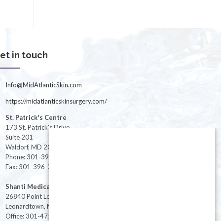
et in touch
Info@MidAtlanticSkin.com
https://midatlanticskinsurgery.com/
St. Patrick's Centre
173 St. Patrick's Drive
Suite 201
Waldorf, MD 20603
Phone: 301-396-3401
Fax: 301-396-3404
Shanti Medical Center
26840 Point Lookout Road
Leonardtown, MD 20650
Office: 301-475-8091