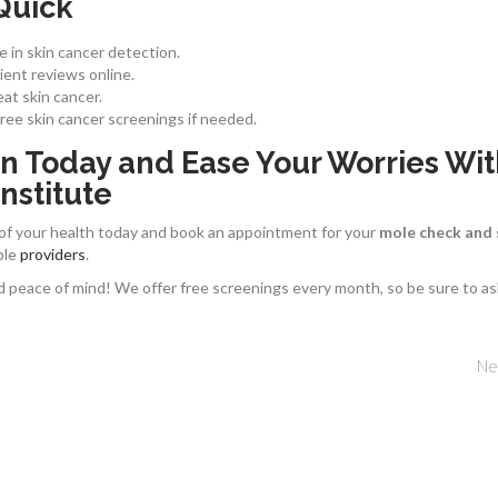
Quick
e in skin cancer detection.
ent reviews online.
at skin cancer.
free skin cancer screenings if needed.
n Today and Ease Your Worries Wi
nstitute
 of your health today and book an appointment for your
mole check and 
ble
providers
.
d peace of mind! We offer free screenings every month, so be sure to as
Ne