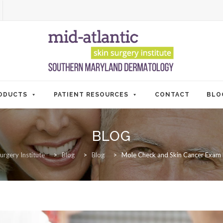
ODUCTS
PATIENT RESOURCES
CONTACT
BLO
BLOG
urgery Institute
>
Blog
>
Blog
>
Mole Check and Skin Cancer Exam