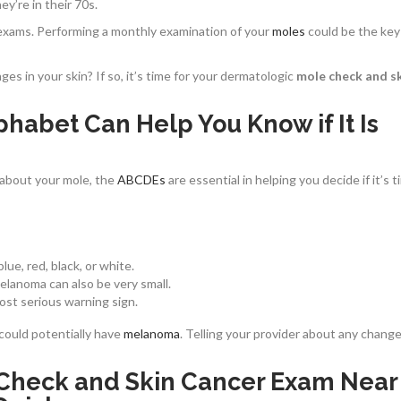
y’re in their 70s.
f-exams. Performing a monthly examination of your
moles
could be the key
s in your skin? If so, it’s time for your dermatologic
mole check and s
phabet Can Help You Know if It Is
about your mole, the
ABCDEs
are essential in helping you decide if it’s t
lue, red, black, or white.
melanoma can also be very small.
ost serious warning sign.
 could potentially have
melanoma
. Telling your provider about any change
e Check and Skin Cancer Exam Near