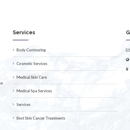
Services
G
Body Contouring
Cosmetic Services
Medical Skin Care
se
Medical Spa Services
Services
Best Skin Cancer Treatments