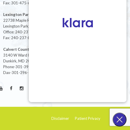
Fax: 301-475-6712
Lexington Park
22738 Maple Rd Suite 214,
Lexington Park, MD 20653
Office: 240-237-8268
Fax: 240-237-8446
Calvert County
3140 W Ward Rd Ste 208
Dunkirk, MD 20754
Phone-301-396-3401
Dax-301-396-3404
Disclaimer
Patient Privacy