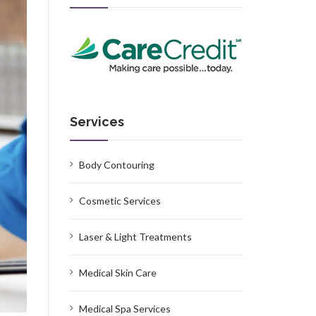
Services
Body Contouring
Cosmetic Services
Laser & Light Treatments
Medical Skin Care
Medical Spa Services