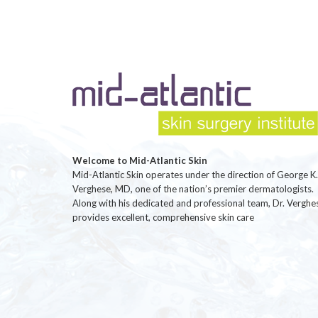
Welcome to Mid-Atlantic Skin
Mid-Atlantic Skin operates under the direction of George K.
Verghese, MD, one of the nation’s premier dermatologists.
Along with his dedicated and professional team, Dr. Verghe
provides excellent, comprehensive skin care