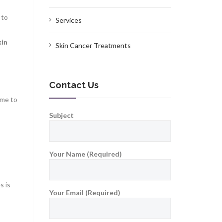
 to
Services
kin
Skin Cancer Treatments
Contact Us
ime to
Subject
Your Name (Required)
s is
Your Email (Required)