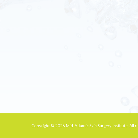
Copyright © 2026
Mid-Atlantic Skin Surgery Institute
. All 