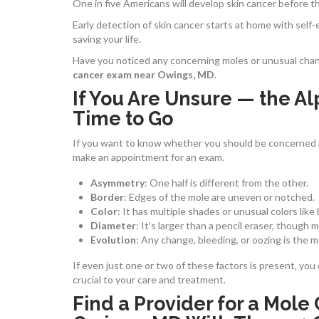
One in five Americans will develop skin cancer before the
Early detection of skin cancer starts at home with sel
saving your life.
Have you noticed any concerning moles or unusual change
cancer exam near Owings, MD
.
If You Are Unsure — the Al
Time to Go
If you want to know whether you should be concerned 
make an appointment for an exam.
Asymmetry
: One half is different from the other.
Border
:
Edges of the mole are uneven or notched.
Color
: It has multiple shades or unusual colors like b
Diameter
: It’s larger than a pencil eraser, though 
Evolution
:
Any change, bleeding, or oozing is the m
If even just one or two of these factors is present, you
crucial to your care and treatment.
Find a Provider for a Mol