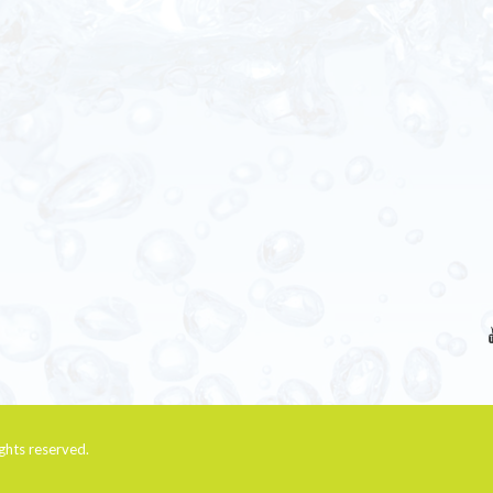
rights reserved.