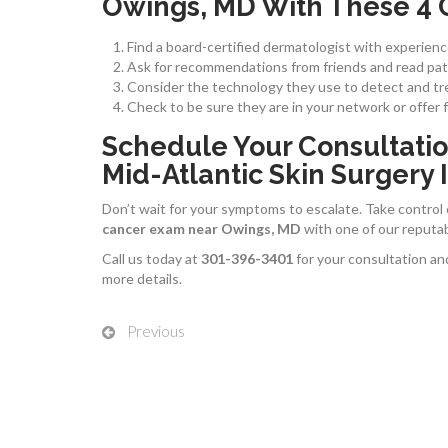
Owings, MD With These 4 
Find a board-certified dermatologist with experienc
Ask for recommendations from friends and read pati
Consider the technology they use to detect and tre
Check to be sure they are in your network or offer 
Schedule Your Consultatio
Mid-Atlantic Skin Surgery I
Don’t wait for your symptoms to escalate. Take control
cancer exam near Owings, MD
with one of our reputa
Call us today at
301-396-3401
for your consultation an
more details.
Previous