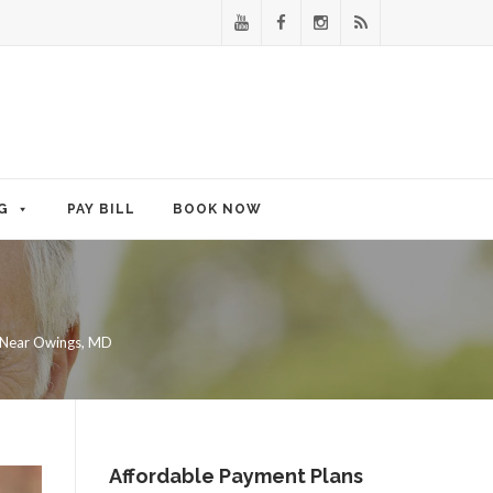
G
PAY BILL
BOOK NOW
 Near Owings, MD
Affordable Payment Plans