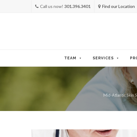
Call us now!
301.396.3401
Find our Location
Skip
to
TEAM
SERVICES
PR
content
Mid-Atlantic Skin S