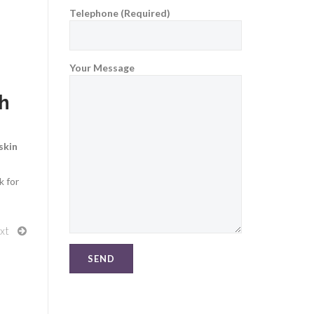
Telephone (Required)
Your Message
th
skin
k for
xt