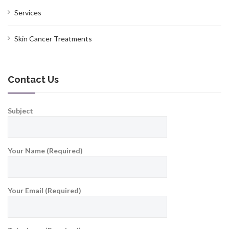
Services
Skin Cancer Treatments
Contact Us
Subject
Your Name (Required)
Your Email (Required)