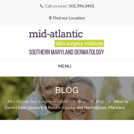
Call us now!
301.396.3401
Find our Location
Skip
MENU
to
content
BLOG
Mid-Atlantic Skin Surgery Institute
>
Blog
>
Blog
>
What to
Expect from Liposuction Results in Lusby and Huntingtown, Maryland