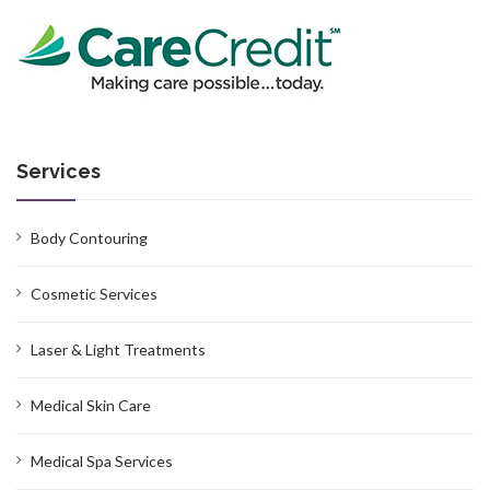
Services
Body Contouring
Cosmetic Services
Laser & Light Treatments
Medical Skin Care
Medical Spa Services