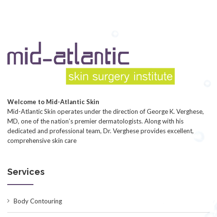
Welcome to Mid-Atlantic Skin
Mid-Atlantic Skin operates under the direction of George K. Verghese,
MD, one of the nation’s premier dermatologists. Along with his
dedicated and professional team, Dr. Verghese provides excellent,
comprehensive skin care
Services
Body Contouring