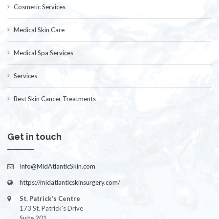
Cosmetic Services
Medical Skin Care
Medical Spa Services
Services
Best Skin Cancer Treatments
Get in touch
Info@MidAtlanticSkin.com
https://midatlanticskinsurgery.com/
St. Patrick's Centre
173 St. Patrick's Drive
Suite 201