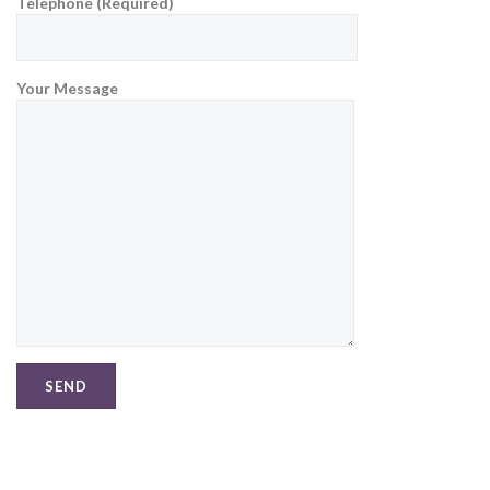
Telephone (Required)
Your Message