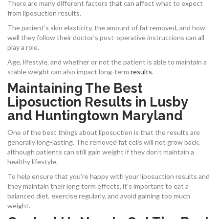
There are many different factors that can affect what to expect
from liposuction results.
The patient’s skin elasticity, the amount of fat removed, and how
well they follow their doctor’s post-operative instructions can all
play a role.
Age, lifestyle, and whether or not the patient is able to maintain a
stable weight can also impact long-term
results
.
Maintaining The Best
Liposuction Results in Lusby
and Huntingtown Maryland
One of the best things about liposuction is that the results are
generally long-lasting. The removed fat cells will not grow back,
although patients can still gain weight if they don’t maintain a
healthy lifestyle.
To help ensure that you’re happy with your liposuction results and
they maintain their long term effects, it’s important to eat a
balanced diet, exercise regularly, and avoid gaining too much
weight.