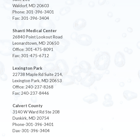
Waldorf, MD 20603
Phone: 301-396-3401
Fax: 301-396-3404
Shanti Medical Center
26840 Point Lookout Road
Leonardtown, MD 20650
Office: 301-475-8091
Fax: 301-475-6712
Lexington Park
22738 Maple Rd Suite 214,
Lexington Park, MD 20653
Office: 240-237-8268
Fax: 240-237-8446
Calvert County
3140 W Ward Rd Ste 208
Dunkirk, MD 20754
Phone-301-396-3401
Dax-301-396-3404