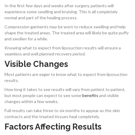
In the first few days and weeks after surgery, patients will
experience some swelling and bruising. This is all completely
normal and part of the healing process.
Compression garments may be worn to reduce swelling and help
shape the treated areas. The treated area will likely be quite puffy
and swollen for a while.
Knowing what to expect from liposuction results will ensure a
seamless and well planned recovery period.
Visible Changes
Most patients are eager to know what to expect from liposuction
results.
How long it takes to see results will vary from patient to patient,
but most people can expect to see some
benefits
and visible
changes within a few weeks.
Full results can take three to six months to appear as the skin
contracts and the treated tissues heal completely.
Factors Affecting Results