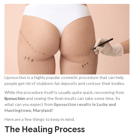
Liposuction is a highly popular cosmetic procedure that can help
people get rid of stubborn fat deposits and contour their bodies.
While the procedure itself is usually quite quick, recovering from
liposuction
and seeing the final results can take some time. So
what can you expect from
liposuction results in Lusby and
Huntingtown, Maryland
?
Here are a few things to keep in mind.
The Healing Process