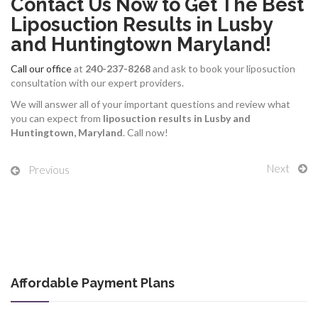
Contact Us Now to Get The Best
Liposuction Results in Lusby
and Huntingtown Maryland!
Call our office
at
240-237-8268
and ask to book your liposuction
consultation with our expert providers.
We will answer all of your important questions and review what
you can expect from
liposuction results in Lusby and
Huntingtown, Maryland
. Call now!
Next
Previous
Affordable Payment Plans