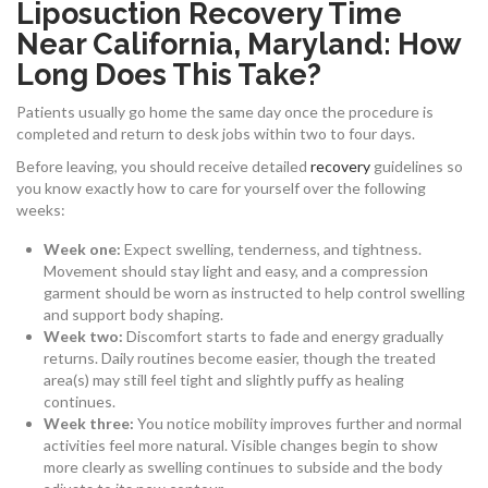
Liposuction Recovery Time
Near California, Maryland: How
Long Does This Take?
Patients usually go home the same day once the procedure is
completed and return to desk jobs within two to four days.
Before leaving, you should receive detailed
recovery
guidelines so
you know exactly how to care for yourself over the following
weeks:
Week one:
Expect swelling, tenderness, and tightness.
Movement should stay light and easy, and a compression
garment should be worn as instructed to help control swelling
and support body shaping.
Week two:
Discomfort starts to fade and energy gradually
returns. Daily routines become easier, though the treated
area(s) may still feel tight and slightly puffy as healing
continues.
Week three:
You notice mobility improves further and normal
activities feel more natural. Visible changes begin to show
more clearly as swelling continues to subside and the body