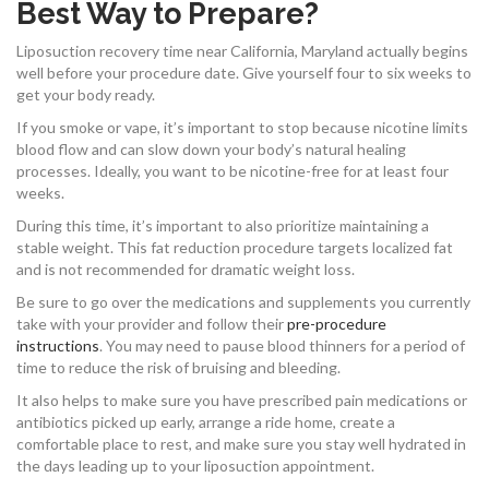
Best Way to Prepare?
Liposuction recovery time near California, Maryland actually begins
well before your procedure date. Give yourself four to six weeks to
get your body ready.
If you smoke or vape, it’s important to stop because nicotine limits
blood flow and can slow down your body’s natural healing
processes. Ideally, you want to be nicotine-free for at least four
weeks.
During this time, it’s important to also prioritize maintaining a
stable weight. This fat reduction procedure targets localized fat
and is not recommended for dramatic weight loss.
Be sure to go over the medications and supplements you currently
take with your provider and follow their
pre-procedure
instructions
. You may need to pause blood thinners for a period of
time to reduce the risk of bruising and bleeding.
It also helps to make sure you have prescribed pain medications or
antibiotics picked up early, arrange a ride home, create a
comfortable place to rest, and make sure you stay well hydrated in
the days leading up to your liposuction appointment.