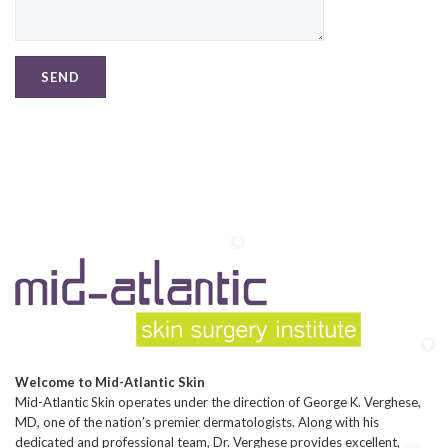
Welcome to Mid-Atlantic Skin
Mid-Atlantic Skin operates under the direction of George K. Verghese,
MD, one of the nation’s premier dermatologists. Along with his
dedicated and professional team, Dr. Verghese provides excellent,