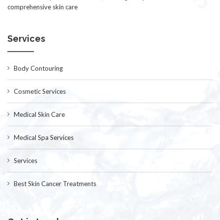
comprehensive skin care
Services
Body Contouring
Cosmetic Services
Medical Skin Care
Medical Spa Services
Services
Best Skin Cancer Treatments