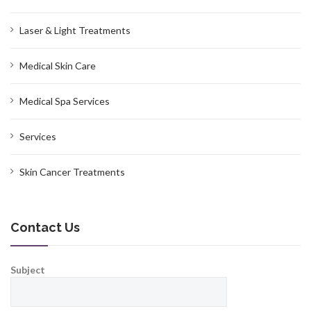
Laser & Light Treatments
Medical Skin Care
Medical Spa Services
Services
Skin Cancer Treatments
Contact Us
Subject