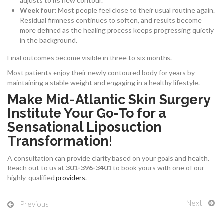
adjusts to its new contour.
Week four:
Most people feel close to their usual routine again.
Residual firmness continues to soften, and results become
more defined as the healing process keeps progressing quietly
in the background.
Final outcomes become visible in three to six months.
Most patients enjoy their newly contoured body for years by
maintaining a stable weight and engaging in a healthy lifestyle.
Make Mid-Atlantic Skin Surgery
Institute Your Go-To for a
Sensational Liposuction
Transformation!
A consultation can provide clarity based on your goals and health.
Reach out to us at
301-396-3401
to book yours with one of our
highly-qualified
providers
.
Next
Previous