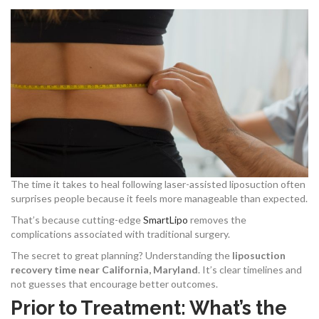
The time it takes to heal following laser-assisted liposuction often
surprises people because it feels more manageable than expected.
That’s because cutting-edge
SmartLipo
removes the
complications associated with traditional surgery.
The secret to great planning? Understanding the
liposuction
recovery time near California, Maryland
. It’s clear timelines and
not guesses that encourage better outcomes.
Prior to Treatment: What’s the