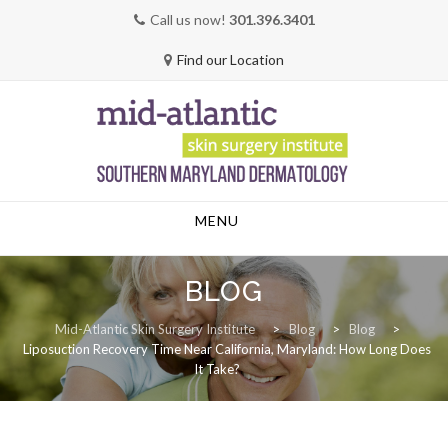
Call us now!
301.396.3401
Find our Location
Skip
MENU
to
content
BLOG
Mid-Atlantic Skin Surgery Institute
>
Blog
>
Blog
>
Liposuction Recovery Time Near California, Maryland: How Long Does
It Take?