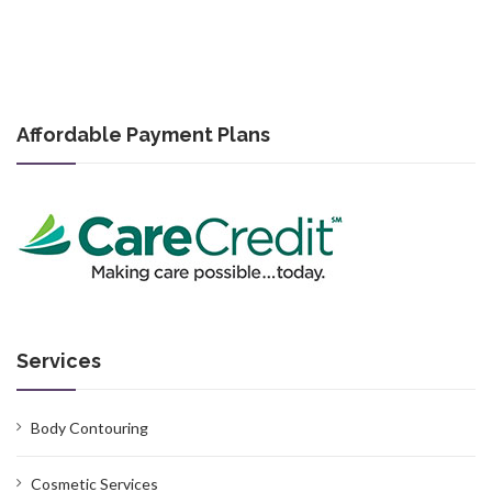
Affordable Payment Plans
Services
Body Contouring
Cosmetic Services