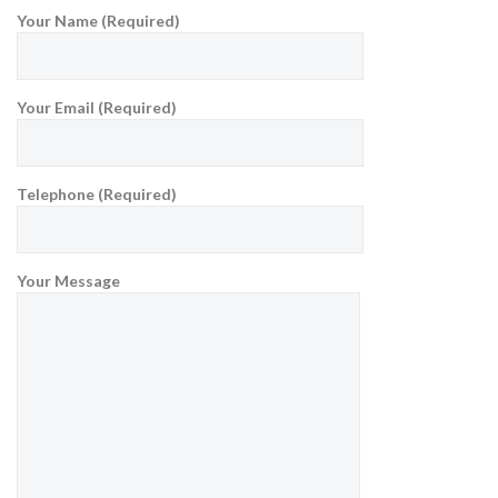
Your Name (Required)
Your Email (Required)
Telephone (Required)
Your Message