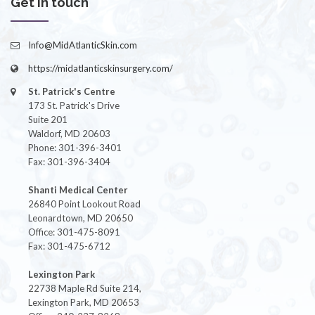
Get in touch
Info@MidAtlanticSkin.com
https://midatlanticskinsurgery.com/
St. Patrick's Centre
173 St. Patrick's Drive
Suite 201
Waldorf, MD 20603
Phone: 301-396-3401
Fax: 301-396-3404
Shanti Medical Center
26840 Point Lookout Road
Leonardtown, MD 20650
Office: 301-475-8091
Fax: 301-475-6712
Lexington Park
22738 Maple Rd Suite 214,
Lexington Park, MD 20653