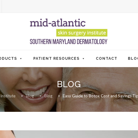
ODUCTS
PATIENT RESOURCES
CONTACT
BLO
BLOG
Institute
>
Blog
>
Blog
>
Easy Guide to Botox Cost and Savings Tips