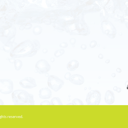
rights reserved.