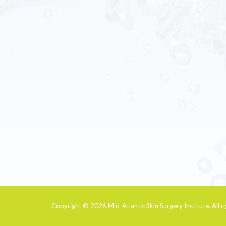
Copyright © 2026
Mid-Atlantic Skin Surgery Institute
. All 