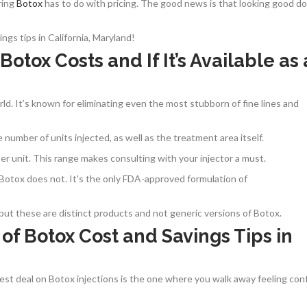
ring
Botox
has to do with pricing. The good news is that looking good do
gs tips in California, Maryland!
ox Costs and If It’s Available as 
ld. It’s known for eliminating even the most stubborn of fine lines and
number of units injected, as well as the treatment area itself.
r unit. This range makes consulting with your injector a must.
Botox does not. It’s the only FDA-approved formulation of
but these are distinct products and not generic versions of Botox.
 of Botox Cost and Savings Tips in
 best deal on Botox injections is the one where you walk away feeling con