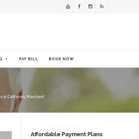
G
PAY BILL
BOOK NOW
 in California, Maryland
Affordable Payment Plans