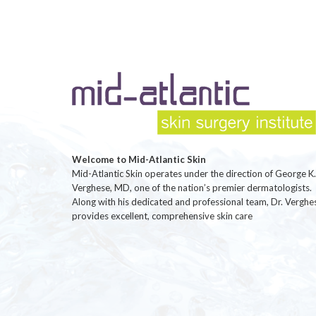
Welcome to Mid-Atlantic Skin
Mid-Atlantic Skin operates under the direction of George K.
Verghese, MD, one of the nation’s premier dermatologists.
Along with his dedicated and professional team, Dr. Verghe
provides excellent, comprehensive skin care