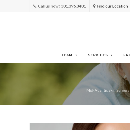
Call us now!
301.396.3401
Find our Location
Skip
to
TEAM
SERVICES
PR
content
Mid-Atlantic Skin Surgery 