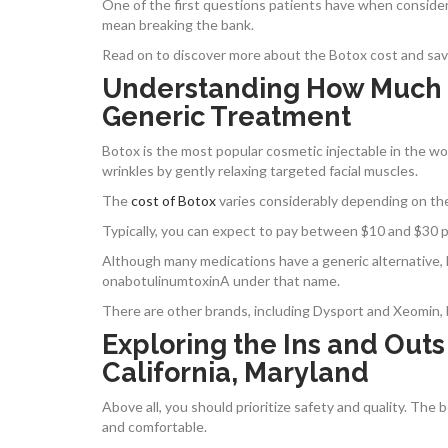
One of the first questions patients have when conside
mean breaking the bank.
Read on to discover more about the Botox cost and savin
Understanding How Much Bot
Generic Treatment
Botox is the most popular cosmetic injectable in the wor
wrinkles by gently relaxing targeted facial muscles.
The
cost of Botox
varies considerably depending on the 
Typically, you can expect to pay between $10 and $30 pe
Although many medications have a generic alternative, 
onabotulinumtoxinA under that name.
There are other brands, including Dysport and Xeomin, 
Exploring the Ins and Outs
California, Maryland
Above all, you should prioritize safety and quality. The
and comfortable.