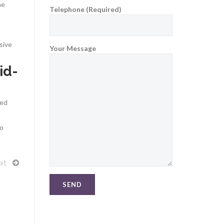
he
Telephone (Required)
sive
Your Message
id-
red
to
xt