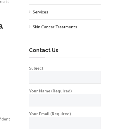
esn’t
Services
a
Skin Cancer Treatments
Contact Us
Subject
Your Name (Required)
Your Email (Required)
fident