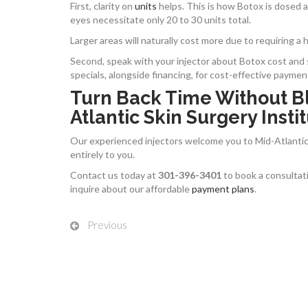
First, clarity on
units
helps. This is how Botox is dosed an
eyes necessitate only 20 to 30 units total.
Larger areas will naturally cost more due to requiring a
Second, speak with your injector about Botox cost and s
specials, alongside financing, for cost-effective paymen
Turn Back Time Without B
Atlantic Skin Surgery Instit
Our experienced injectors welcome you to Mid-Atlantic 
entirely to you.
Contact us today at
301-396-3401
to book a consultati
inquire about our affordable
payment plans
.
Previous