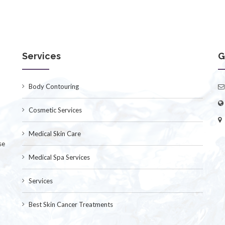
Services
G
Body Contouring
Cosmetic Services
Medical Skin Care
se
Medical Spa Services
Services
Best Skin Cancer Treatments