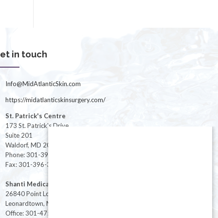
et in touch
Info@MidAtlanticSkin.com
https://midatlanticskinsurgery.com/
St. Patrick's Centre
173 St. Patrick's Drive
Suite 201
Waldorf, MD 20603
Phone: 301-396-3401
Fax: 301-396-3404
Shanti Medical Center
26840 Point Lookout Road
Leonardtown, MD 20650
Office: 301-475-8091