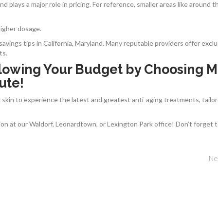
d plays a major role in pricing. For reference, smaller areas like around t
 higher dosage.
avings tips in California, Maryland. Many reputable providers offer exclu
ts.
lowing Your Budget by Choosing M
ute!
skin to experience the latest and greatest anti-aging treatments, tailo
on at our Waldorf, Leonardtown, or Lexington Park office! Don’t forget 
Ne