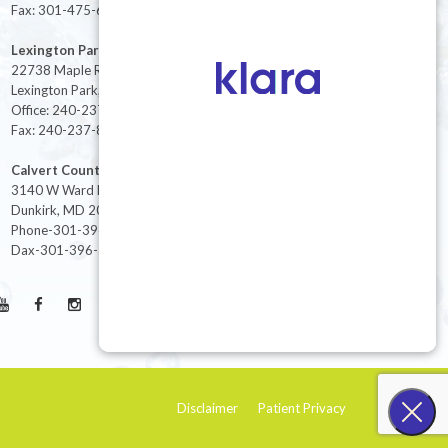
Fax: 301-475-6712
Lexington Park
22738 Maple Rd Suite 214,
Lexington Park, MD 20653
Office: 240-237-8268
Fax: 240-237-8446
Calvert County
3140 W Ward Rd Ste 208
Dunkirk, MD 20754
Phone-301-396-3401
Dax-301-396-3404
Disclaimer
Patient Privacy