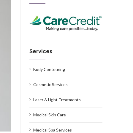
Services
Body Contouring
Cosmetic Services
Laser & Light Treatments
Medical Skin Care
Medical Spa Services