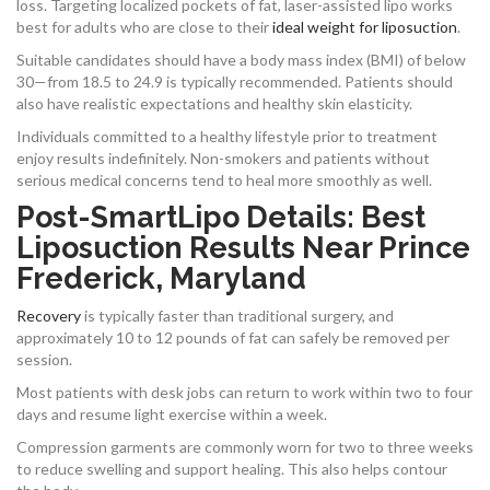
loss. Targeting localized pockets of fat, laser-assisted lipo works
best for adults who are close to their
ideal weight for liposuction
.
Suitable candidates should have a body mass index (BMI) of below
30—from 18.5 to 24.9 is typically recommended. Patients should
also have realistic expectations and healthy skin elasticity.
Individuals committed to a healthy lifestyle prior to treatment
enjoy results indefinitely. Non-smokers and patients without
serious medical concerns tend to heal more smoothly as well.
Post-SmartLipo Details: Best
Liposuction Results Near Prince
Frederick, Maryland
Recovery
is typically faster than traditional surgery, and
approximately 10 to 12 pounds of fat can safely be removed per
session.
Most patients with desk jobs can return to work within two to four
days and resume light exercise within a week.
Compression garments are commonly worn for two to three weeks
to reduce swelling and support healing. This also helps contour