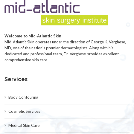
Welcome to Mid-Atlantic Skin
Mid-Atlantic Skin operates under the direction of George K. Verghese,
MD, one of the nation’s premier dermatologists. Along with his
dedicated and professional team, Dr. Verghese provides excellent,
comprehensive skin care
Services
Body Contouring
Cosmetic Services
Medical Skin Care