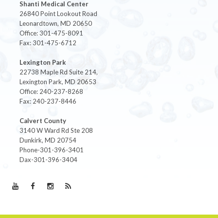
Shanti Medical Center
26840 Point Lookout Road
Leonardtown, MD 20650
Office: 301-475-8091
Fax: 301-475-6712
Lexington Park
22738 Maple Rd Suite 214,
Lexington Park, MD 20653
Office: 240-237-8268
Fax: 240-237-8446
Calvert County
3140 W Ward Rd Ste 208
Dunkirk, MD 20754
Phone-301-396-3401
Dax-301-396-3404