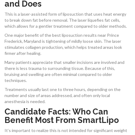
and Does
This is a laser-assisted form of liposuction that uses heat energy
to break down fat before removal. The laser liquefies fat cells,
which allows for a gentler treatment compared to older methods.
One major benefit of the best liposuction results near Prince
Frederick, Maryland is tightening of mildly loose skin. The laser
stimulates collagen production, which helps treated areas look
firmer after healing.
Many patients appreciate that smaller incisions are involved and
there is less trauma to surrounding tissue. Because of this,
bruising and swelling are often minimal compared to older
techniques.
Treatments usually last one to three hours, depending on the
number and size of areas addressed, and often only local
anesthesia is needed.
Candidate Facts: Who Can
Benefit Most From SmartLipo
It’s important to realize this is not intended for significant weight