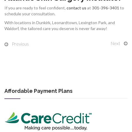
If you are ready to feel confident,
contact us
at
301-396-3401
to
schedule your consultation.
With locations in Dunkirk, Leonardtown, Lexington Park, and
Waldorf, the tailored care you deserve is never far away!
Next
Previous
Affordable Payment Plans