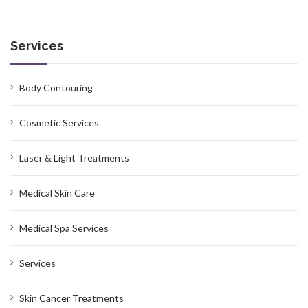
Services
Body Contouring
Cosmetic Services
Laser & Light Treatments
Medical Skin Care
Medical Spa Services
Services
Skin Cancer Treatments