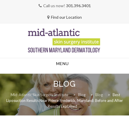
Call us now!
301.396.3401
Find our Location
Skip
MENU
to
content
BLOG
Mid-Atlantic Skin Surgery Institute
>
Blog
>
Blog
>
Best
Liposuction Results Near Prince Frederick, Maryland: Before and After
Results Explained