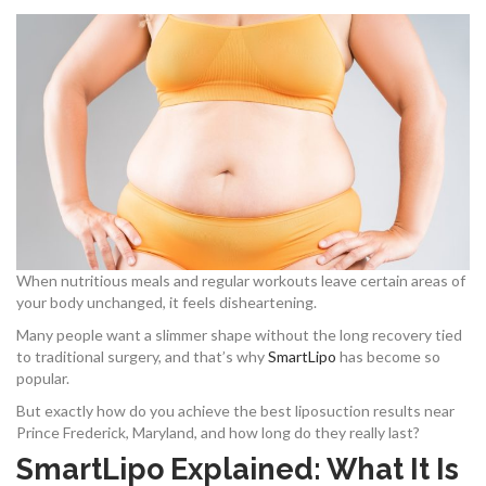
When nutritious meals and regular workouts leave certain areas of
your body unchanged, it feels disheartening.
Many people want a slimmer shape without the long recovery tied
to traditional surgery, and that’s why
SmartLipo
has become so
popular.
But exactly how do you achieve the best liposuction results near
Prince Frederick, Maryland, and how long do they really last?
SmartLipo Explained: What It Is