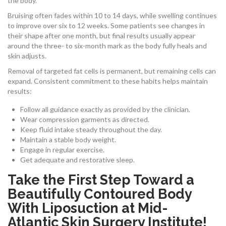
the body.
Bruising often fades within 10 to 14 days, while swelling continues
to improve over six to 12 weeks. Some patients see changes in
their shape after one month, but final results usually appear
around the three- to six-month mark as the body fully heals and
skin adjusts.
Removal of targeted fat cells is permanent, but remaining cells can
expand. Consistent commitment to these habits helps maintain
results:
Follow all guidance exactly as provided by the clinician.
Wear compression garments as directed.
Keep fluid intake steady throughout the day.
Maintain a stable body weight.
Engage in regular exercise.
Get adequate and restorative sleep.
Take the First Step Toward a
Beautifully Contoured Body
With Liposuction at Mid-
Atlantic Skin Surgery Institute!