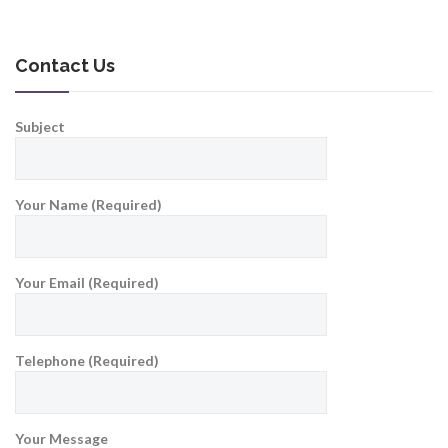
Contact Us
Subject
Your Name (Required)
Your Email (Required)
Telephone (Required)
Your Message