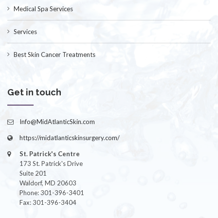
Medical Spa Services
Services
Best Skin Cancer Treatments
Get in touch
Info@MidAtlanticSkin.com
https://midatlanticskinsurgery.com/
St. Patrick's Centre
173 St. Patrick's Drive
Suite 201
Waldorf, MD 20603
Phone: 301-396-3401
Fax: 301-396-3404