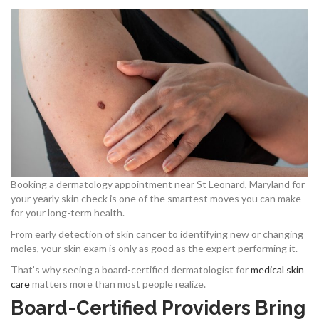
Booking a dermatology appointment near St Leonard, Maryland for
your yearly skin check is one of the smartest moves you can make
for your long-term health.
From early detection of skin cancer to identifying new or changing
moles, your skin exam is only as good as the expert performing it.
That’s why seeing a board-certified dermatologist for
medical skin
care
matters more than most people realize.
Board-Certified Providers Bring