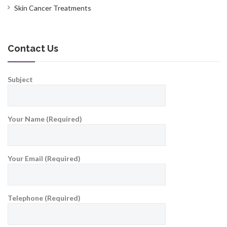
Skin Cancer Treatments
Contact Us
Subject
Your Name (Required)
Your Email (Required)
Telephone (Required)