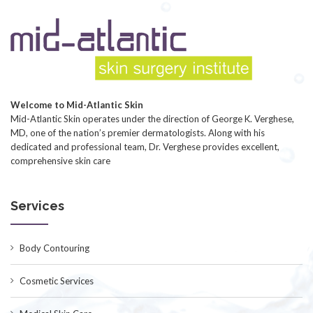
Welcome to Mid-Atlantic Skin
Mid-Atlantic Skin operates under the direction of George K. Verghese,
MD, one of the nation’s premier dermatologists. Along with his
dedicated and professional team, Dr. Verghese provides excellent,
comprehensive skin care
Services
Body Contouring
Cosmetic Services