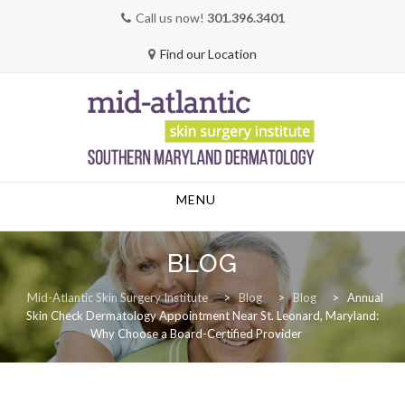
Call us now!
301.396.3401
Find our Location
Skip
MENU
to
content
BLOG
Mid-Atlantic Skin Surgery Institute
>
Blog
>
Blog
>
Annual
Skin Check Dermatology Appointment Near St. Leonard, Maryland:
Why Choose a Board-Certified Provider