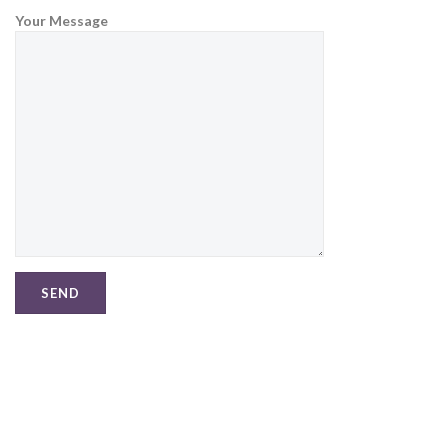
Your Message