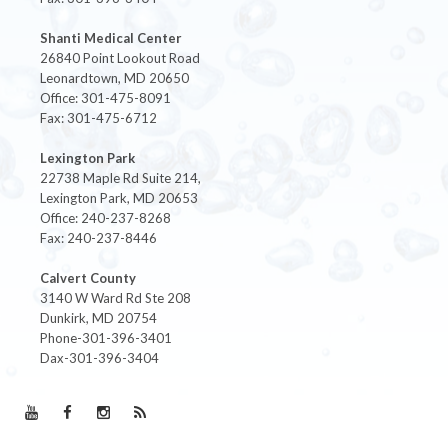
Shanti Medical Center
26840 Point Lookout Road
Leonardtown, MD 20650
Office: 301-475-8091
Fax: 301-475-6712
Lexington Park
22738 Maple Rd Suite 214,
Lexington Park, MD 20653
Office: 240-237-8268
Fax: 240-237-8446
Calvert County
3140 W Ward Rd Ste 208
Dunkirk, MD 20754
Phone-301-396-3401
Dax-301-396-3404