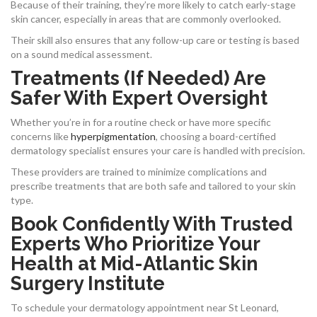
Because of their training, they’re more likely to catch early-stage
skin cancer, especially in areas that are commonly overlooked.
Their skill also ensures that any follow-up care or testing is based
on a sound medical assessment.
Treatments (If Needed) Are
Safer With Expert Oversight
Whether you’re in for a routine check or have more specific
concerns like
hyperpigmentation
, choosing a board-certified
dermatology specialist ensures your care is handled with precision.
These providers are trained to minimize complications and
prescribe treatments that are both safe and tailored to your skin
type.
Book Confidently With Trusted
Experts Who Prioritize Your
Health at Mid-Atlantic Skin
Surgery Institute
To schedule your dermatology appointment near St Leonard,