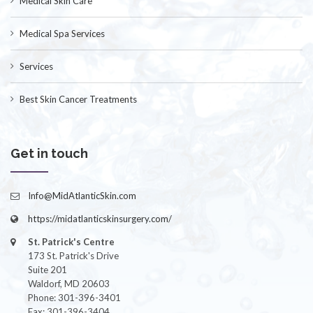
Medical Skin Care
Medical Spa Services
Services
Best Skin Cancer Treatments
Get in touch
Info@MidAtlanticSkin.com
https://midatlanticskinsurgery.com/
St. Patrick's Centre
173 St. Patrick's Drive
Suite 201
Waldorf, MD 20603
Phone: 301-396-3401
Fax: 301-396-3404