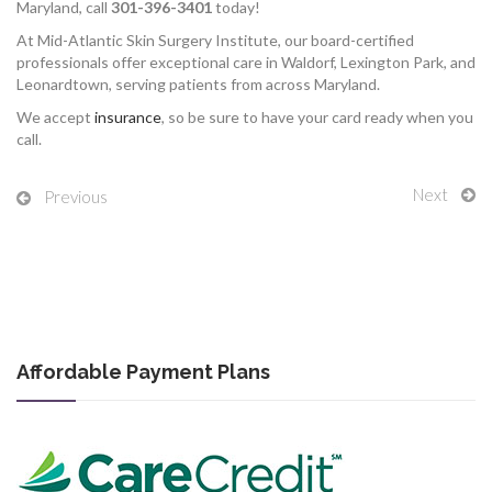
Maryland, call
301-396-3401
today!
At Mid-Atlantic Skin Surgery Institute, our board-certified
professionals offer exceptional care in Waldorf, Lexington Park, and
Leonardtown, serving patients from across Maryland.
We accept
insurance
, so be sure to have your card ready when you
call.
Next
Previous
Affordable Payment Plans