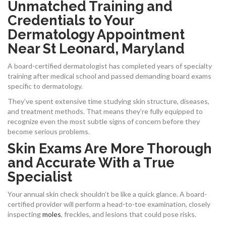
Unmatched Training and
Credentials to Your
Dermatology Appointment
Near St Leonard, Maryland
A board-certified dermatologist has completed years of specialty
training after medical school and passed demanding board exams
specific to dermatology.
They’ve spent extensive time studying skin structure, diseases,
and treatment methods. That means they’re fully equipped to
recognize even the most subtle signs of concern before they
become serious problems.
Skin Exams Are More Thorough
and Accurate With a True
Specialist
Your annual skin check shouldn’t be like a quick glance. A board-
certified provider will perform a head-to-toe examination, closely
inspecting
moles
, freckles, and lesions that could pose risks.