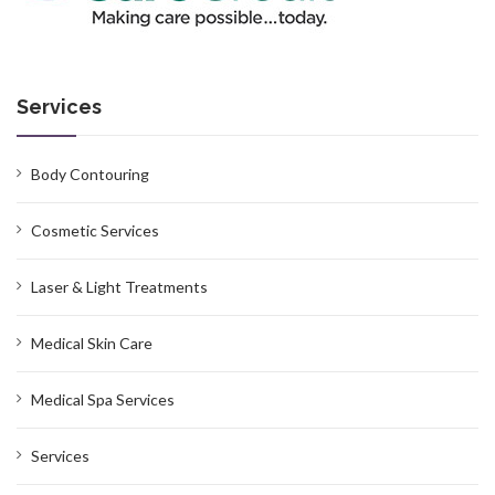
Services
Body Contouring
Cosmetic Services
Laser & Light Treatments
Medical Skin Care
Medical Spa Services
Services