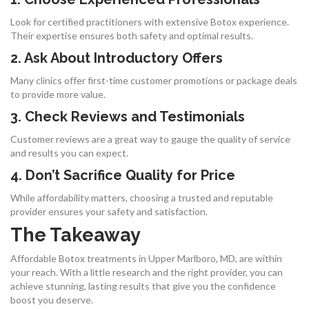
Look for certified practitioners with extensive Botox experience.
Their expertise ensures both safety and optimal results.
2. Ask About Introductory Offers
Many clinics offer first-time customer promotions or package deals
to provide more value.
3. Check Reviews and Testimonials
Customer reviews are a great way to gauge the quality of service
and results you can expect.
4. Don’t Sacrifice Quality for Price
While affordability matters, choosing a trusted and reputable
provider ensures your safety and satisfaction.
The Takeaway
Affordable Botox treatments in Upper Marlboro, MD, are within
your reach. With a little research and the right provider, you can
achieve stunning, lasting results that give you the confidence
boost you deserve.