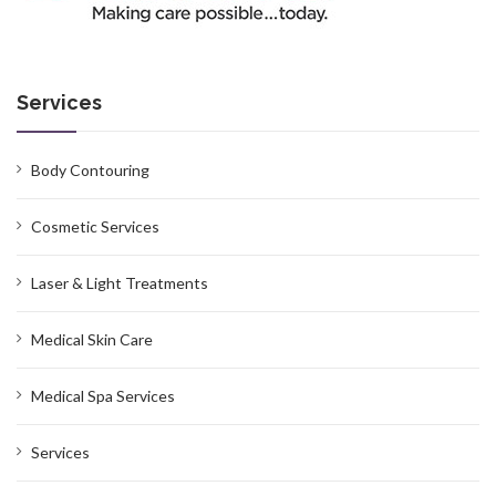
Services
Body Contouring
Cosmetic Services
Laser & Light Treatments
Medical Skin Care
Medical Spa Services
Services