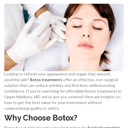
Looking to refresh your appearance and regain that smooth,
youthful skin?
Botox treatments
offer an effective, non-surgical
solution that can reduce wrinkles and fine lines while boosting
confidence. If you’re searching for affordable Botox treatments in
Upper Marlboro, MD, we’ve got you covered! Here are insights on
how to get the best value for your investment without
compromising quality or safety.
Why Choose Botox?
Botox has quickly become a trusted option for
facial rejuvenation
,