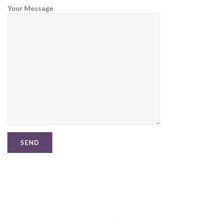
Your Message