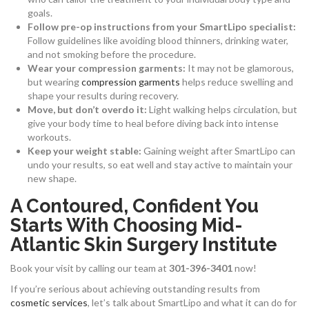
goals.
Follow pre-op instructions from your SmartLipo specialist:
Follow guidelines like avoiding blood thinners, drinking water,
and not smoking before the procedure.
Wear your compression garments:
It may not be glamorous,
but wearing
compression garments
helps reduce swelling and
shape your results during recovery.
Move, but don’t overdo it:
Light walking helps circulation, but
give your body time to heal before diving back into intense
workouts.
Keep your weight stable:
Gaining weight after SmartLipo can
undo your results, so eat well and stay active to maintain your
new shape.
A Contoured, Confident You
Starts With Choosing Mid-
Atlantic Skin Surgery Institute
Book your visit by calling our team at
301-396-3401
now!
If you’re serious about achieving outstanding results from
cosmetic services
, let’s talk about SmartLipo and what it can do for