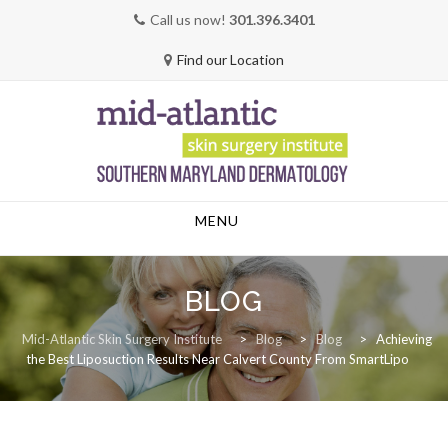
Call us now!
301.396.3401
Find our Location
Skip
MENU
to
content
BLOG
Mid-Atlantic Skin Surgery Institute
>
Blog
>
Blog
>
Achieving
the Best Liposuction Results Near Calvert County From SmartLipo