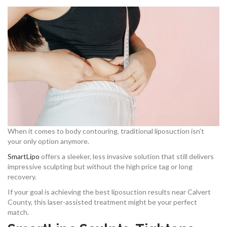
When it comes to body contouring, traditional liposuction isn’t
your only option anymore.
SmartLipo
offers a sleeker, less invasive solution that still delivers
impressive sculpting but without the high price tag or long
recovery.
If your goal is achieving the best liposuction results near Calvert
County, this laser-assisted treatment might be your perfect
match.