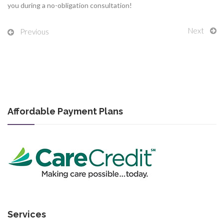
you during a no-obligation consultation!
Next
Previous
Affordable Payment Plans
Services