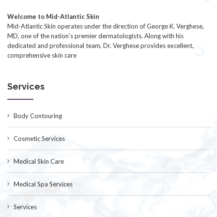
Welcome to Mid-Atlantic Skin
Mid-Atlantic Skin operates under the direction of George K. Verghese,
MD, one of the nation’s premier dermatologists. Along with his
dedicated and professional team, Dr. Verghese provides excellent,
comprehensive skin care
Services
Body Contouring
Cosmetic Services
Medical Skin Care
Medical Spa Services
Services