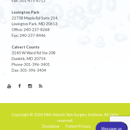
Fax: 301-475-6712
Lexington Park
22738 Maple Rd Suite 214,
Lexington Park, MD 20653
Office: 240-237-8268
Fax: 240-237-8446
Calvert County
3140 W Ward Rd Ste 208
Dunkirk, MD 20754
Phone-301-396-3401
Dax-301-396-3404
Copyright © 2026
Mid-Atlantic Skin Surgery Institute
. All rights
reserved.
Disclaimer
Patient Privacy