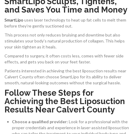
SmartLipo Sculpts, Tightens,
and Saves You Time and Money
SmartLipo
uses laser technology to heat up fat cells to melt them
before they’re gently suctioned out.
This process not only reduces bruising and downtime but also
stimulates your body’s natural production of collagen. This helps
your skin tighten as it heals.
Compared to surgery, it often costs less, comes with fewer side
effects, and gets you back on your feet faster.
Patients interested in achieving the best liposuction results near
Calvert County often choose SmartLipo for its ability to deliver
smooth, natural-looking outcomes without the surgical hassle.
Follow These Steps for
Achieving the Best Liposuction
Results Near Calvert County
Choose a qualified provider:
Look for a professional with the
proper credentials and experience in laser-assisted liposuction
who can tailor the treatment to your individual body type and