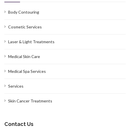
Body Contouring
Cosmetic Services
Laser & Light Treatments
Medical Skin Care
Medical Spa Services
Services
Skin Cancer Treatments
Contact Us