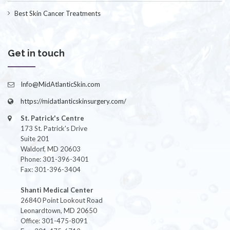
Best Skin Cancer Treatments
Get in touch
Info@MidAtlanticSkin.com
https://midatlanticskinsurgery.com/
St. Patrick's Centre
173 St. Patrick's Drive
Suite 201
Waldorf, MD 20603
Phone: 301-396-3401
Fax: 301-396-3404
Shanti Medical Center
26840 Point Lookout Road
Leonardtown, MD 20650
Office: 301-475-8091