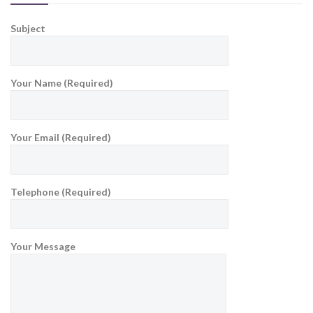
Subject
Your Name (Required)
Your Email (Required)
Telephone (Required)
Your Message