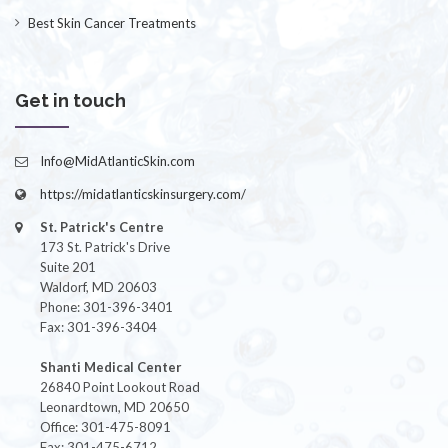
Best Skin Cancer Treatments
Get in touch
Info@MidAtlanticSkin.com
https://midatlanticskinsurgery.com/
St. Patrick's Centre
173 St. Patrick's Drive
Suite 201
Waldorf, MD 20603
Phone: 301-396-3401
Fax: 301-396-3404
Shanti Medical Center
26840 Point Lookout Road
Leonardtown, MD 20650
Office: 301-475-8091
Fax: 301-475-6712