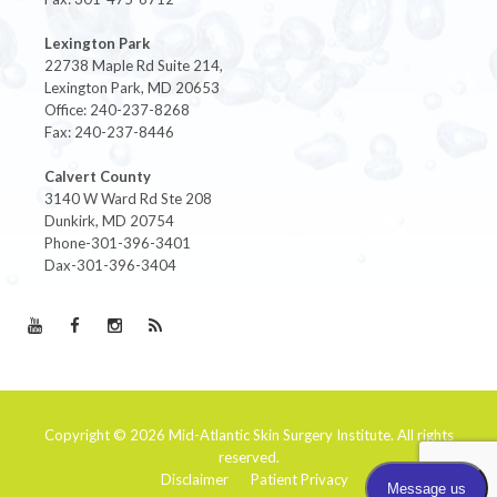
Lexington Park
22738 Maple Rd Suite 214,
Lexington Park, MD 20653
Office: 240-237-8268
Fax: 240-237-8446
Calvert County
3140 W Ward Rd Ste 208
Dunkirk, MD 20754
Phone-301-396-3401
Dax-301-396-3404
Copyright © 2026
Mid-Atlantic Skin Surgery Institute
. All rights
reserved.
Disclaimer
Patient Privacy