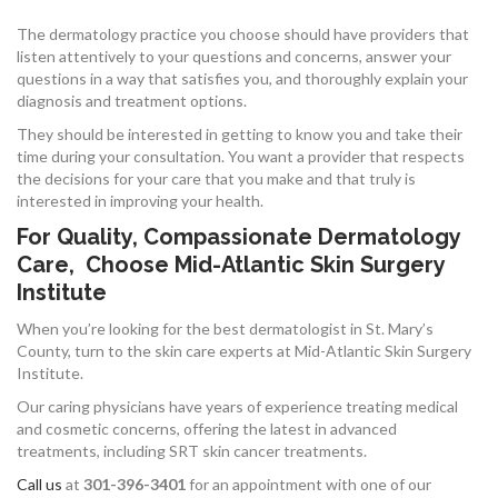
The dermatology practice you choose should have providers that
listen attentively to your questions and concerns, answer your
questions in a way that satisfies you, and thoroughly explain your
diagnosis and treatment options.
They should be interested in getting to know you and take their
time during your consultation. You want a provider that respects
the decisions for your care that you make and that truly is
interested in improving your health.
For Quality, Compassionate Dermatology
Care, Choose Mid-Atlantic Skin Surgery
Institute
When you’re looking for the best dermatologist in St. Mary’s
County, turn to the skin care experts at Mid-Atlantic Skin Surgery
Institute.
Our caring physicians have years of experience treating medical
and cosmetic concerns, offering the latest in advanced
treatments, including SRT skin cancer treatments.
Call us
at
301-396-3401
for an appointment with one of our