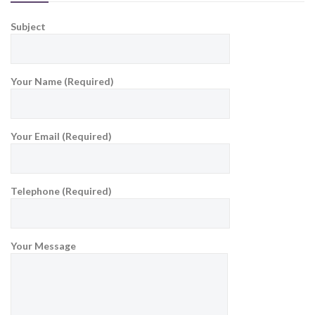
Subject
Your Name (Required)
Your Email (Required)
Telephone (Required)
Your Message