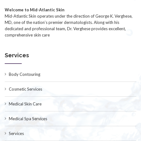
Welcome to Mid-Atlantic Skin
Mid-Atlantic Skin operates under the direction of George K. Verghese,
MD, one of the nation’s premier dermatologists. Along with his
dedicated and professional team, Dr. Verghese provides excellent,
comprehensive skin care
Services
Body Contouring
Cosmetic Services
Medical Skin Care
Medical Spa Services
Services