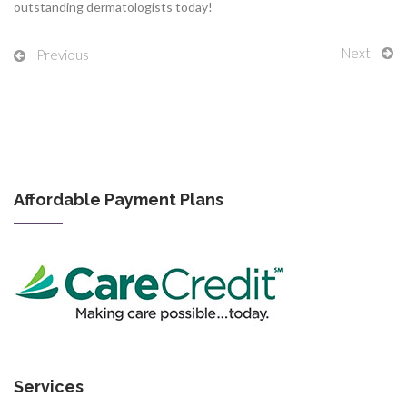
outstanding dermatologists today!
Next
Previous
Affordable Payment Plans
Services