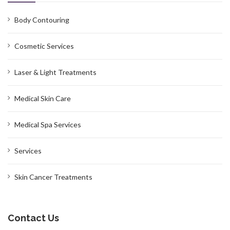
Body Contouring
Cosmetic Services
Laser & Light Treatments
Medical Skin Care
Medical Spa Services
Services
Skin Cancer Treatments
Contact Us