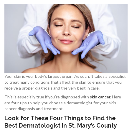
Your skin is your body’s largest organ. As such, it takes a specialist
to treat many conditions that affect the skin to ensure that you
receive a proper diagnosis and the very best in care.
This is especially true if you’re diagnosed with
skin cancer.
Here
are four tips to help you choose a dermatologist for your skin
cancer diagnosis and treatment.
Look for These Four Things to Find the
Best Dermatologist in St. Mary’s County