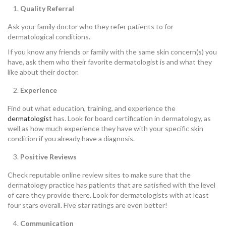
Quality Referral
Ask your family doctor who they refer patients to for
dermatological conditions.
If you know any friends or family with the same skin concern(s) you
have, ask them who their favorite dermatologist is and what they
like about their doctor.
Experience
Find out what education, training, and experience the
dermatologist
has. Look for board certification in dermatology, as
well as how much experience they have with your specific skin
condition if you already have a diagnosis.
Positive Reviews
Check reputable online review sites to make sure that the
dermatology practice has patients that are satisfied with the level
of care they provide there. Look for dermatologists with at least
four stars overall. Five star ratings are even better!
Communication