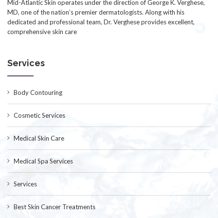
Mid-Atlantic Skin operates under the direction of George K. Verghese,
MD, one of the nation’s premier dermatologists. Along with his
dedicated and professional team, Dr. Verghese provides excellent,
comprehensive skin care
Services
Body Contouring
Cosmetic Services
Medical Skin Care
Medical Spa Services
Services
Best Skin Cancer Treatments