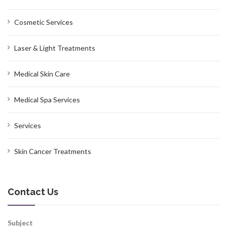
Cosmetic Services
Laser & Light Treatments
Medical Skin Care
Medical Spa Services
Services
Skin Cancer Treatments
Contact Us
Subject