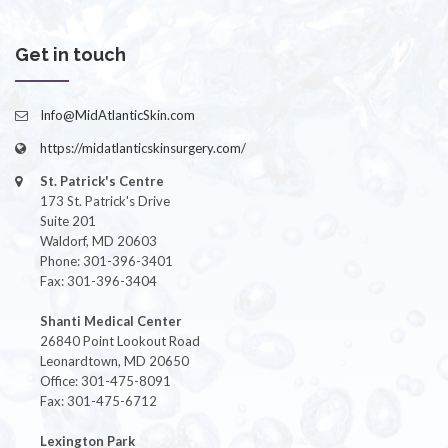
Get in touch
Info@MidAtlanticSkin.com
https://midatlanticskinsurgery.com/
St. Patrick's Centre
173 St. Patrick's Drive
Suite 201
Waldorf, MD 20603
Phone: 301-396-3401
Fax: 301-396-3404
Shanti Medical Center
26840 Point Lookout Road
Leonardtown, MD 20650
Office: 301-475-8091
Fax: 301-475-6712
Lexington Park