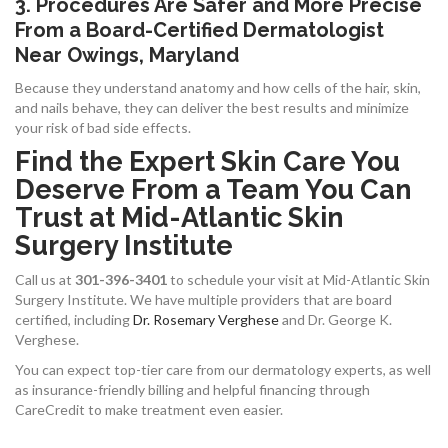
3. Procedures Are Safer and More Precise
From a Board-Certified Dermatologist
Near Owings, Maryland
Because they understand anatomy and how cells of the hair, skin,
and nails behave, they can deliver the best results and minimize
your risk of bad side effects.
Find the Expert Skin Care You
Deserve From a Team You Can
Trust at Mid-Atlantic Skin
Surgery Institute
Call us at
301-396-3401
to schedule your visit at Mid-Atlantic Skin
Surgery Institute. We have multiple providers that are board
certified, including
Dr. Rosemary Verghese
and Dr. George K.
Verghese.
You can expect top-tier care from our dermatology experts, as well
as insurance-friendly billing and helpful financing through
CareCredit to make treatment even easier.