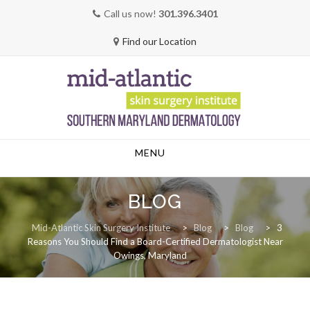
Call us now!
301.396.3401
Find our Location
Skip
MENU
to
content
BLOG
Mid-Atlantic Skin Surgery Institute
>
Blog
>
Blog
>
3
Reasons You Should Find a Board-Certified Dermatologist Near
Owings, Maryland