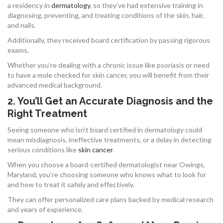
a residency in
dermatology
, so they’ve had extensive training in
diagnosing, preventing, and treating conditions of the skin, hair,
and nails.
Additionally, they received board certification by passing rigorous
exams.
Whether you’re dealing with a chronic issue like psoriasis or need
to have a mole checked for skin cancer, you will benefit from their
advanced medical background.
2. You’ll Get an Accurate Diagnosis and the
Right Treatment
Seeing someone who isn’t board certified in dermatology could
mean misdiagnosis, ineffective treatments, or a delay in detecting
serious conditions like
skin cancer
.
When you choose a board-certified dermatologist near Owings,
Maryland, you’re choosing someone who knows what to look for
and how to treat it safely and effectively.
They can offer personalized care plans backed by medical research
and years of experience.