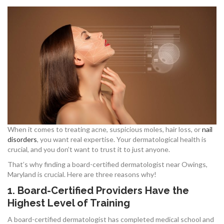
When it comes to treating acne, suspicious moles, hair loss, or
nail
disorders
, you want real expertise. Your dermatological health is
crucial, and you don’t want to trust it to just anyone.
That’s why finding a board-certified dermatologist near Owings,
Maryland is crucial. Here are three reasons why!
1. Board-Certified Providers Have the
Highest Level of Training
A board-certified dermatologist has completed medical school and