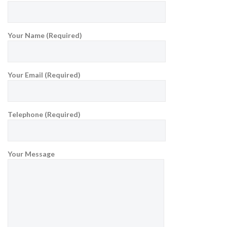
Your Name (Required)
Your Email (Required)
Telephone (Required)
Your Message