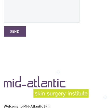
Welcome to Mid-Atlantic Skin