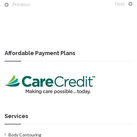
Next
Previous
Affordable Payment Plans
Services
Body Contouring